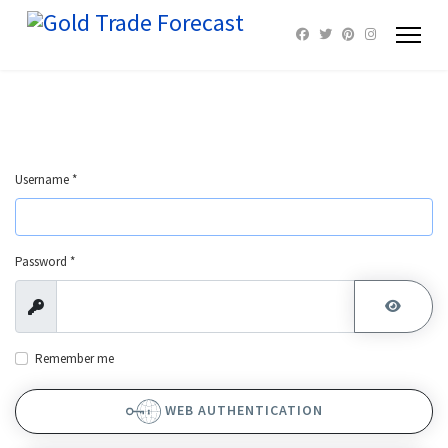
Username
*
Password
*
Show
SHOW 
Remember me
WEB AUTHENTICATION