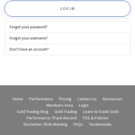
LOG IN
Forgot your password?
Forgot your username?
Don't have an account?
Home
Performance
Pricing
Contact us
Resources
Members Area
Login
Gold Trading blog
Gold Trading
Learn to Trade Gold
Performance /Track Record
TOS & Policies
Disclaimer /Risk Warning
FAQs
Testimonials