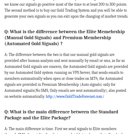
we know our signals go positive most of the time to at least 200 to 300 points.
The second method is to buy our Gold Trading System and you will be able to
generate your own signals so you can exit upon the changing of market trends.
Q: What is the difference between the Elite Memebrship
(Manual Gold Signals) and Premium Membership
(Automated Gold Signals) ?
A: The difference between the two is that our manual gold signals are
provided after human analysis and sent manually by email or sms, as far as
Automated Gold signals are concern, the Automated Gold signals are provided
by our Automated Gold system running on VPS Server, that sends emails to
members automatically when open or close trades on MT4, the Automated
signals are provided in Premium Membership (Auto signals) only for
Automated signals(No SMS, Only emails are sent automatically), also posted
on website automatically.
http://www.GoldTradeForecast.com/
Q: What is the main difference between the Standard
Package and the Elite Package?
A: The main difference is time. First we send signals to Elite members