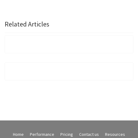
Related Articles
Home
Performance
Pricing
Contact us
Resources