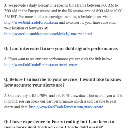
A: We provide a daily forecast in a specific time frame between 5:00 AM to
7:00 AM in the Europe session and in the US session around 8:00 AM to 10:00
AM EST . For more details on our signal sending schedule please visit:
http://www.GoldTradeForecast.com
and to convert to your time zone enter
your location vs New york at:
http://www.timeanddate.com/worldclock/converter.html
Q: I am interested to see your Gold signals performance.
A: If you want to see our past performance you can click the link below:
http://www.GoldTradeForecast.com/track-record
Q: Before I subscribe to your service, I would like to know
how accurate your alerts are?
A: Our accuracy is 80 to 90%, and 5 to 10 % draw down, but overall you will be
in profit. You can check our past performance which is comparable to past
charts and data:
http://www.GoldTradeForecast.com/track-record
Q: I have experience in Forex trading but I am keen to
learn forex gold trading - can I trade gold easily?