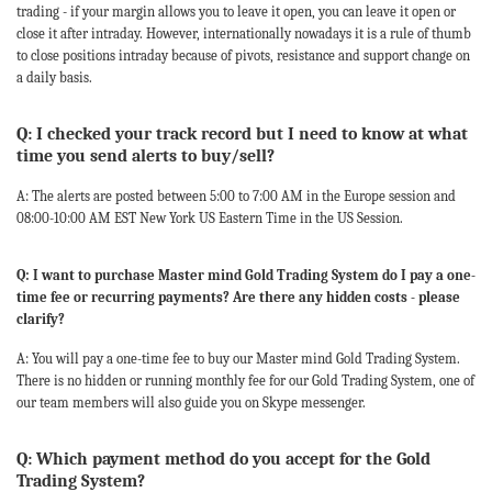
trading - if your margin allows you to leave it open, you can leave it open or
close it after intraday. However, internationally nowadays it is a rule of thumb
to close positions intraday because of pivots, resistance and support change on
a daily basis.
Q: I checked your track record but I need to know at what
time you send alerts to buy/sell?
A: The alerts are posted between 5:00 to 7:00 AM in the Europe session and
08:00-10:00 AM EST New York US Eastern Time in the US Session.
Q: I want to purchase Master mind Gold Trading System do I pay a one-
time fee or recurring payments? Are there any hidden costs - please
clarify?
A: You will pay a one-time fee to buy our Master mind Gold Trading System.
There is no hidden or running monthly fee for our Gold Trading System, one of
our team members will also guide you on Skype messenger.
Q: Which payment method do you accept for the Gold
Trading System?