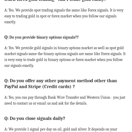
A: Yes. We provide spot trading signals the same like Forex signals. It is very
easy to trading gold in spot or forex market when you follow our signals
exactly.
Q:
Do you provide binary options signals??
A: Yes. We provide gold signals in binary options market as well as spot gold
market signals same the binary options signals are same like Forex signals. It
is very easy to trade gold in binary options or forex market when you follow
our signals exactly.
Q: Do you offer any other payment method other than
PayPal and Stripe (Credit cards) ?
A: Yes, you can pay through Bank Wire Transfer and Western Union - you just
need to contact us or email us and ask for the details.
Q: Do you close signals daily?
A: We provide 1 signal per day on oil, gold and silver. It depends on your