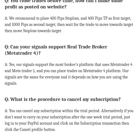
Q: You close trades before time, how can i make same
profit as posted on website?
A: We recommend to place 400 Pips Stoploss, and 400 Pips TP as first target,
and 1000 Pips as second target, then wait for the trade to move towards target
then move Stoploss towards target
Q: Can your signals support Real Trade Broker
(Metatrader 4)?
A: Yes, our signals support the most broker's platform that uses Metatrader 4
and Meta trader 5, and you can place trades on Metatrader 4 platform. Our
signals are the same for everyone and it depends on how you are using the
signals.
Q: What is the procedure to cancel my subscription?
A: You can cancel any subscription within the trial period. Alternatively if you
don't want to carry on your subscription after the one week trial period, just
log in to your PayPal account and click on the Subscription transaction then
click the Cancel profile button.