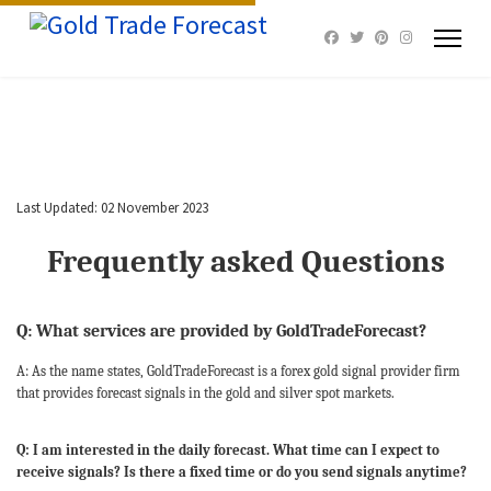
Last Updated: 02 November 2023
Frequently asked Questions
Q: What services are provided by GoldTradeForecast?
A: As the name states, GoldTradeForecast is a forex gold signal provider firm
that provides forecast signals in the gold and silver spot markets.
Q: I am interested in the daily forecast. What time can I expect to
receive signals? Is there a fixed time or do you send signals anytime?