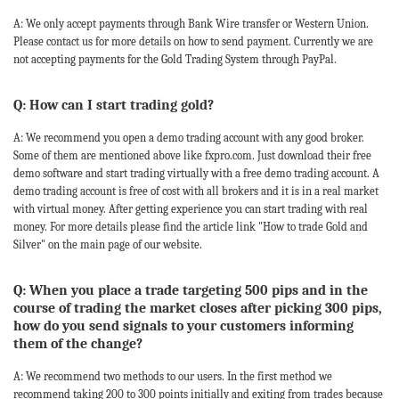
A: We only accept payments through Bank Wire transfer or Western Union.
Please contact us for more details on how to send payment. Currently we are
not accepting payments for the Gold Trading System through PayPal.
Q: How can I start trading gold?
A: We recommend you open a demo trading account with any good broker.
Some of them are mentioned above like fxpro.com. Just download their free
demo software and start trading virtually with a free demo trading account. A
demo trading account is free of cost with all brokers and it is in a real market
with virtual money. After getting experience you can start trading with real
money. For more details please find the article link "How to trade Gold and
Silver" on the main page of our website.
Q: When you place a trade targeting 500 pips and in the
course of trading the market closes after picking 300 pips,
how do you send signals to your customers informing
them of the change?
A: We recommend two methods to our users. In the first method we
recommend taking 200 to 300 points initially and exiting from trades because