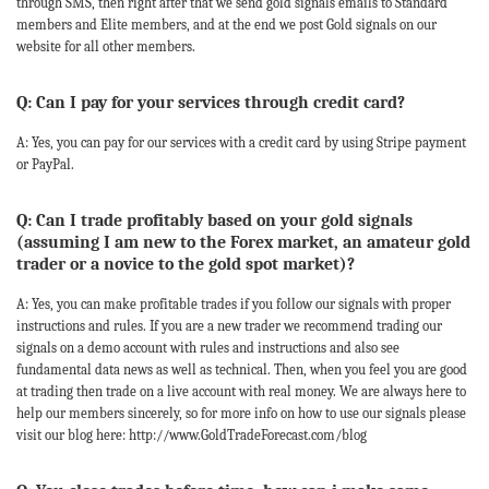
through SMS, then right after that we send gold signals emails to Standard
members and Elite members, and at the end we post Gold signals on our
website for all other members.
Q: Can I pay for your services through credit card?
A: Yes, you can pay for our services with a credit card by using Stripe payment
or PayPal.
Q: Can I trade profitably based on your gold signals
(assuming I am new to the Forex market, an amateur gold
trader or a novice to the gold spot market)?
A: Yes, you can make profitable trades if you follow our signals with proper
instructions and rules. If you are a new trader we recommend trading our
signals on a demo account with rules and instructions and also see
fundamental data news as well as technical. Then, when you feel you are good
at trading then trade on a live account with real money. We are always here to
help our members sincerely, so for more info on how to use our signals please
visit our blog here: http://www.GoldTradeForecast.com/blog