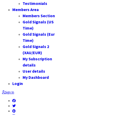
Testimonials
Members Area
Members Section
Gold Signals (US
Time)
Gold Signals (Eur
Time)
Gold Signals 2
(XAU/EUR)
My Subscription
details
User details
My Dashboard
Login
Sign In