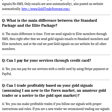
signals(No SMS, Only emails are sent automatically), also posted on website
automatically.
http://www.GoldTradeForecast.com/
Q: What is the main difference between the Standard
Package and the Elite Package?
A: The main difference is time. First we send signals to Elite members through
SMS, then right after that we send gold signals emails to Standard members and
Elite members, and at the end we post Gold signals on our website for all other
members.
Q: Can I pay for your services through credit card?
A: Yes, you can pay for our services with a credit card by using Stripe payment or
PayPal.
Q: Can I trade profitably based on your gold signals
(assuming I am new to the Forex market, an amateur gold
trader or a novice to the gold spot market)?
A: Yes, you can make profitable trades if you follow our signals with proper
instructions and rules. If you are a new trader we recommend trading our signals