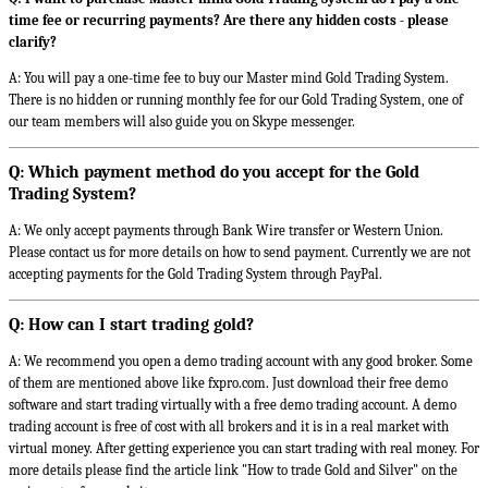
time fee or recurring payments? Are there any hidden costs - please
clarify?
A: You will pay a one-time fee to buy our Master mind Gold Trading System.
There is no hidden or running monthly fee for our Gold Trading System, one of
our team members will also guide you on Skype messenger.
Q: Which payment method do you accept for the Gold
Trading System?
A: We only accept payments through Bank Wire transfer or Western Union.
Please contact us for more details on how to send payment. Currently we are not
accepting payments for the Gold Trading System through PayPal.
Q: How can I start trading gold?
A: We recommend you open a demo trading account with any good broker. Some
of them are mentioned above like fxpro.com. Just download their free demo
software and start trading virtually with a free demo trading account. A demo
trading account is free of cost with all brokers and it is in a real market with
virtual money. After getting experience you can start trading with real money. For
more details please find the article link "How to trade Gold and Silver" on the