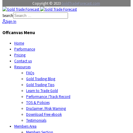
Copyright © 2023
GoldTradeForecast.com
Search
Sign In
Offcanvas Menu
Home
Performance
Pricing
Contact us
Resources
FAQs
Gold Trading Blog
Gold Trading Tips
Learn to Trade Gold
Performance /Track Record
TOS & Policies
Disclaimer /Risk Warning
Download Free ebook
Testimonials
Members Area
Members Section