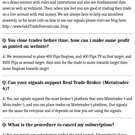
on a demo account with rules and instructions and also see fundamental data
news as well as technical. Then, when you feel you are good at trading then trade
on a live account with real money. We are always here to help our members
sincerely, so for more info on how to use our signals please visit our blog here:
http://www.GoldTradeForecast.com/blog
Q: You close trades before time, how can i make same profit
as posted on website?
A: We recommend to place 400 Pips Stoploss, and 400 Pips TP as first target, and
1000 Pips as second target, then wait for the trade to move towards target then
move Stoploss towards target
Q: Can your signals support Real Trade Broker (Metatrader
4)?
A: Yes, our signals support the most broker's platform that uses Metatrader 4 and
Meta trader 5, and you can place trades on Metatrader 4 platform. Our signals
are the same for everyone and it depends on how you are using the signals.
Q: What is the procedure to cancel my subscription?
A: You can cancel any subscription within the trial period. Alternatively if you