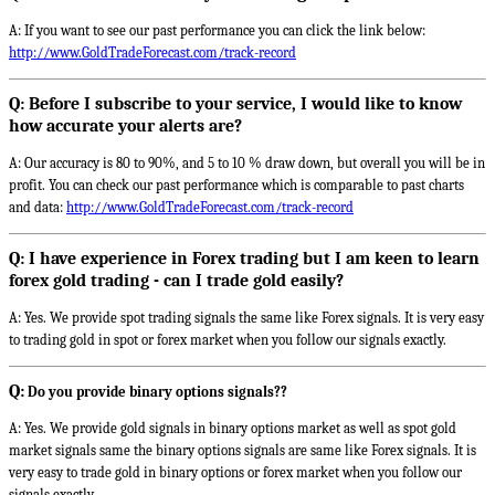
A: If you want to see our past performance you can click the link below:
http://www.GoldTradeForecast.com/track-record
Q: Before I subscribe to your service, I would like to know
how accurate your alerts are?
A: Our accuracy is 80 to 90%, and 5 to 10 % draw down, but overall you will be in
profit. You can check our past performance which is comparable to past charts
and data:
http://www.GoldTradeForecast.com/track-record
Q: I have experience in Forex trading but I am keen to learn
forex gold trading - can I trade gold easily?
A: Yes. We provide spot trading signals the same like Forex signals. It is very easy
to trading gold in spot or forex market when you follow our signals exactly.
Q:
Do you provide binary options signals??
A: Yes. We provide gold signals in binary options market as well as spot gold
market signals same the binary options signals are same like Forex signals. It is
very easy to trade gold in binary options or forex market when you follow our
signals exactly.