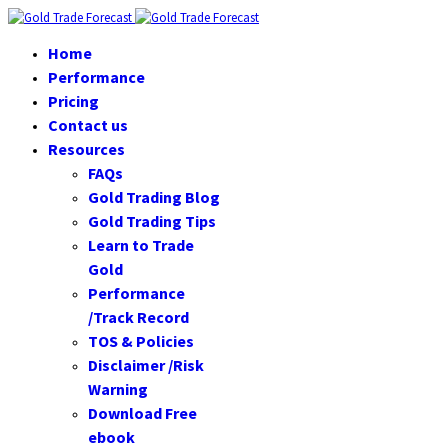
Home
Performance
Pricing
Contact us
Resources
FAQs
Gold Trading Blog
Gold Trading Tips
Learn to Trade
Gold
Performance
/Track Record
TOS & Policies
Disclaimer /Risk
Warning
Download Free
ebook