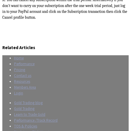
don't want to carry on your subscription after the one week trial period, just log
in to your PayPal account and click on the Subscription transaction then click the
Cancel profile button.
Related Articles
Home
Performance
Pricing
Contact us
Resources
Members Area
Login
Gold Trading blog
Gold Trading
Learn to Trade Gold
Performance /Track Record
TOS & Policies