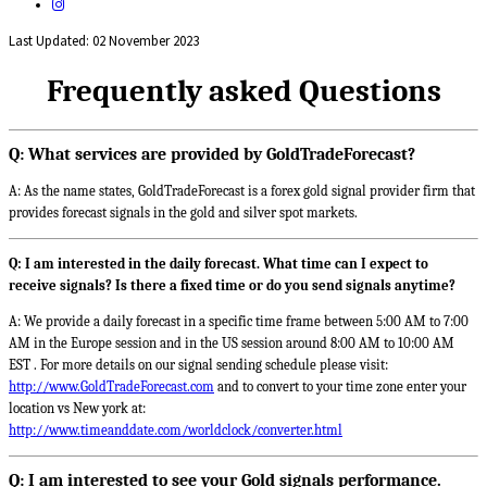
Last Updated: 02 November 2023
Frequently asked Questions
Q: What services are provided by GoldTradeForecast?
A: As the name states, GoldTradeForecast is a forex gold signal provider firm that
provides forecast signals in the gold and silver spot markets.
Q: I am interested in the daily forecast. What time can I expect to
receive signals? Is there a fixed time or do you send signals anytime?
A: We provide a daily forecast in a specific time frame between 5:00 AM to 7:00
AM in the Europe session and in the US session around 8:00 AM to 10:00 AM
EST . For more details on our signal sending schedule please visit:
http://www.GoldTradeForecast.com
and to convert to your time zone enter your
location vs New york at:
http://www.timeanddate.com/worldclock/converter.html
Q: I am interested to see your Gold signals performance.