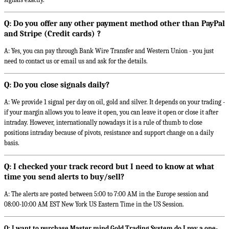
Q: Do you offer any other payment method other than PayPal
and Stripe (Credit cards) ?
A: Yes, you can pay through Bank Wire Transfer and Western Union - you just
need to contact us or email us and ask for the details.
Q: Do you close signals daily?
A: We provide 1 signal per day on oil, gold and silver. It depends on your trading -
if your margin allows you to leave it open, you can leave it open or close it after
intraday. However, internationally nowadays it is a rule of thumb to close
positions intraday because of pivots, resistance and support change on a daily
basis.
Q: I checked your track record but I need to know at what
time you send alerts to buy/sell?
A: The alerts are posted between 5:00 to 7:00 AM in the Europe session and
08:00-10:00 AM EST New York US Eastern Time in the US Session.
Q: I want to purchase Master mind Gold Trading System do I pay a one-