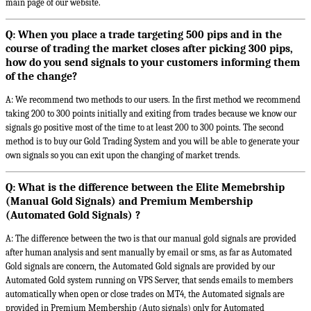
main page of our website.
Q: When you place a trade targeting 500 pips and in the
course of trading the market closes after picking 300 pips,
how do you send signals to your customers informing them
of the change?
A: We recommend two methods to our users. In the first method we recommend
taking 200 to 300 points initially and exiting from trades because we know our
signals go positive most of the time to at least 200 to 300 points. The second
method is to buy our Gold Trading System and you will be able to generate your
own signals so you can exit upon the changing of market trends.
Q: What is the difference between the Elite Memebrship
(Manual Gold Signals) and Premium Membership
(Automated Gold Signals) ?
A: The difference between the two is that our manual gold signals are provided
after human analysis and sent manually by email or sms, as far as Automated
Gold signals are concern, the Automated Gold signals are provided by our
Automated Gold system running on VPS Server, that sends emails to members
automatically when open or close trades on MT4, the Automated signals are
provided in Premium Membership (Auto signals) only for Automated