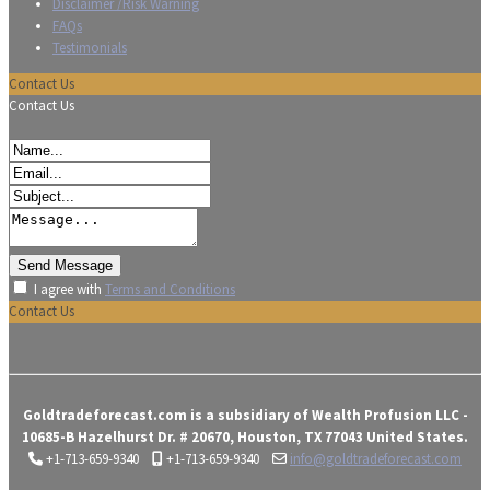
Disclaimer /Risk Warning
FAQs
Testimonials
Contact Us
Contact Us
I agree with
Terms and Conditions
Contact Us
Goldtradeforecast.com is a subsidiary of Wealth Profusion LLC -
10685-B Hazelhurst Dr. # 20670, Houston, TX 77043 United States.
+1-713-659-9340
+1-713-659-9340
info@goldtradeforecast.com