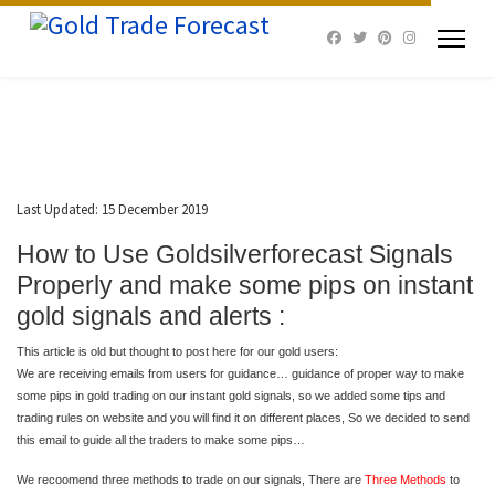
Last Updated: 15 December 2019
How to Use Goldsilverforecast Signals
Properly and make some pips on instant
gold signals and alerts :
This article is old but thought to post here for our gold users:
We are receiving emails from users for guidance… guidance of proper way to make
some pips in gold trading on our instant gold signals, so we added some tips and
trading rules on website and you will find it on different places, So we decided to send
this email to guide all the traders to make some pips…
We recoomend three methods to trade on our signals, There are
Three Methods
to