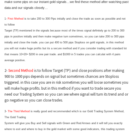
make some pips on our instant gold signals…we find these method after watching past
data and our signals closely…
1-
First Method
is to take 200 to 300 Pips initially and close the trade as soon as possible and not
to follow
Target (TP) mentioned in the signals because most of the times signal definitely go to 200 to 300
pips in positive initially and then make negative turn sometimes, so you can take 200 to 300 pips
initially and close the trade. you can put 400 to 500 pips Stoploss on gold signals, in this method
you will not make huge profits but its a secure method and if you consider trading with standard lot
that means 10×20= $200 in one pair trade. and $1000 in 5 trades you can calculat with 4 pairs
average positive.
2-
Second Method
is to follow Target (TP) and close positions after making
900 to 1000 pips depends on signal but sometimes chances are Stoploss
triggered. in this case you are in risk sometimes you will loose sometimes you
will make huge profits. but in this method if you want to trade secure you
need our Trading System so you can see where signal will turn its trend and or
go negative so you can close trades.
3-
The Third Method
is really good and recommended which is our Gold Trading System Method,
The Gold Trading
System will give you Buy and Sell signals with Green and Red Arrows and it will tell you exactly
where to exit and where to buy in the gold market with some good indicators, this trading system