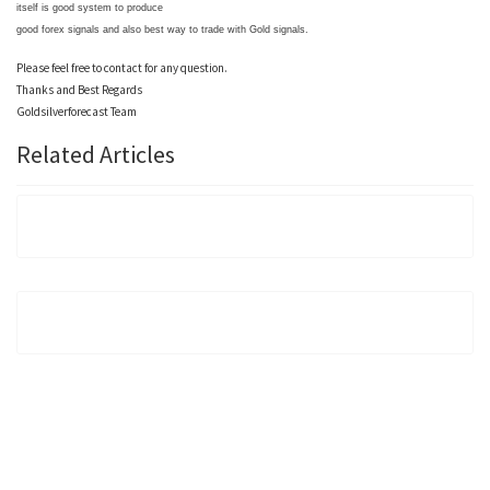
itself is good system to produce
good forex signals and also best way to trade with Gold signals.
Please feel free to contact for any question.
Thanks and Best Regards
Goldsilverforecast Team
Related Articles