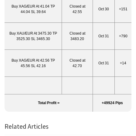
Buy XAG/EUR At 41.04 TP
Closed at
Oct 30
+151
44.04 SL 39.64
42.55
Buy XAU/EUR At 3475.30 TP
Closed at
Oct 31
+790
3525.30 SL 3465.30
3483.20
Buy XAG/EUR At 42.56 TP
Closed at
Oct 31
+14
45.56 SL 42.16
42.70
Total Profit =
+49924 Pips
Related Articles