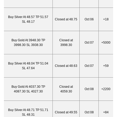
Buy Silver At 48.57 TP 51.57
Closed at 48.75
Oct 06
+18
SL 48.17
Buy Gold At 3948.30 TP
Closed at
Oct 07
+5000
3998.30 SL 3938.30
3998.30
Buy Silver At 48.04 TP 51.04
Closed at 48.63
Oct 07
+59
SL 47.64
Buy Gold At 4037.30 TP
Closed at
Oct 08
+2200
4087.30 SL 4027.30
4059.30
Buy Silver At 48.71 TP 51.71
Closed at 49.55
Oct 08
+84
SL 48.31