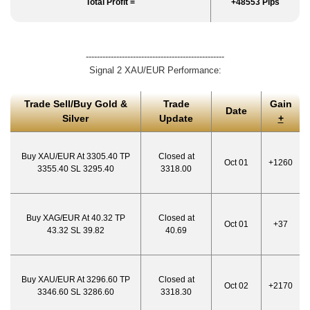
Total Profit =
+48553 Pips
--------------------------------------------------
Signal 2 XAU/EUR Performance:
Trade Sell/Buy Gold &
Trade
Gain
Date
Silver
Update
+
Buy XAU/EUR At 3305.40 TP
Closed at
Oct 01
+1260
3355.40 SL 3295.40
3318.00
Buy XAG/EUR At 40.32 TP
Closed at
Oct 01
+37
43.32 SL 39.82
40.69
Buy XAU/EUR At 3296.60 TP
Closed at
Oct 02
+2170
3346.60 SL 3286.60
3318.30