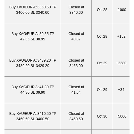
Buy XAU/EUR At 3350.60 TP
Closed at
Oct 28
-1000
3400.60 SL 3340.60
3340.60
Buy XAG/EUR At 39.35 TP
Closed at
Oct 28
+152
42.35 SL 38.95
40.87
Buy XAU/EUR At 3439.20 TP
Closed at
Oct 29
+2380
3489.20 SL 3429.20
3463.00
Buy XAG/EUR At 41.30 TP
Closed at
Oct 29
+34
44.30 SL 39.90
41.64
Buy XAU/EUR At 3410.50 TP
Closed at
Oct 30
+5000
3460.50 SL 3400.50
3460.50