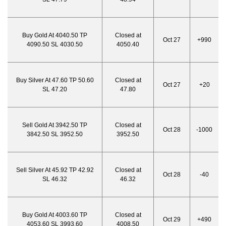
Buy Gold At 4040.50 TP
Closed at
Oct 27
+990
4090.50 SL 4030.50
4050.40
Buy Silver At 47.60 TP 50.60
Closed at
Oct 27
+20
SL 47.20
47.80
Sell Gold At 3942.50 TP
Closed at
Oct 28
-1000
3842.50 SL 3952.50
3952.50
Sell Silver At 45.92 TP 42.92
Closed at
Oct 28
-40
SL 46.32
46.32
Buy Gold At 4003.60 TP
Closed at
Oct 29
+490
4053.60 SL 3993.60
4008.50