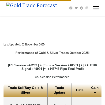
Last Updated: 02 November 2025
Performance of Gold & Silver Trades October 2025:
[US Session +47269 ] + [Europe Session +48553 ] + [XAUEUR
Signal +49924 ]= +145745 Pips Total Profit
US Session Performance:
Trade Sell/Buy Gold &
Trade
Gain
Date
Silver
Update
+