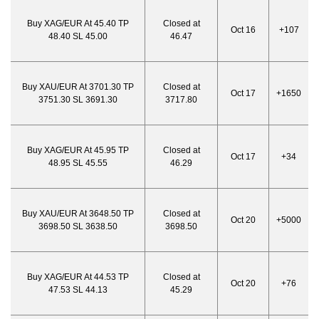
Buy XAG/EUR At 45.40 TP
Closed at
Oct 16
+107
48.40 SL 45.00
46.47
Buy XAU/EUR At 3701.30 TP
Closed at
Oct 17
+1650
3751.30 SL 3691.30
3717.80
Buy XAG/EUR At 45.95 TP
Closed at
Oct 17
+34
48.95 SL 45.55
46.29
Buy XAU/EUR At 3648.50 TP
Closed at
Oct 20
+5000
3698.50 SL 3638.50
3698.50
Buy XAG/EUR At 44.53 TP
Closed at
Oct 20
+76
47.53 SL 44.13
45.29