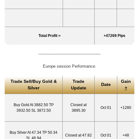
Total Profit =
+47269 Pips
--------------------------------------------------
Europe session Performance:
Trade Sell/Buy Gold &
Trade
Gain
Date
Silver
Update
+
Buy Gold At 3882.50 TP
Closed at
Oct 01
+1280
3932.50 SL 3872.50
3895.30
Buy Silver At 47.34 TP 50.34
Closed at 47.82
Oct 01
+48
SL 46.94