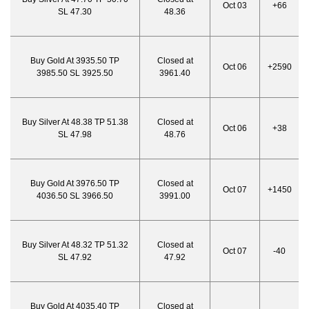
Oct 03
+66
SL 47.30
48.36
Buy Gold At 3935.50 TP
Closed at
Oct 06
+2590
3985.50 SL 3925.50
3961.40
Buy Silver At 48.38 TP 51.38
Closed at
Oct 06
+38
SL 47.98
48.76
Buy Gold At 3976.50 TP
Closed at
Oct 07
+1450
4036.50 SL 3966.50
3991.00
Buy Silver At 48.32 TP 51.32
Closed at
Oct 07
-40
SL 47.92
47.92
Buy Gold At 4035.40 TP
Closed at