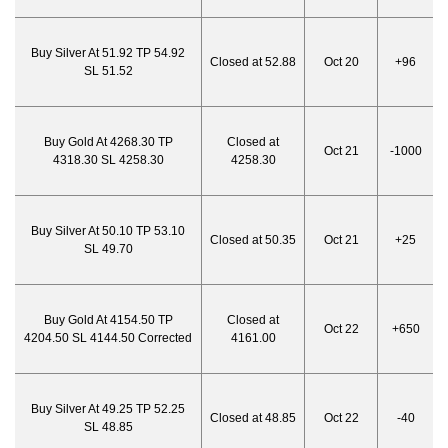
Buy Silver At 51.92 TP 54.92
Closed at 52.88
Oct 20
+96
SL 51.52
Buy Gold At 4268.30 TP
Closed at
Oct 21
-1000
4318.30 SL 4258.30
4258.30
Buy Silver At 50.10 TP 53.10
Closed at 50.35
Oct 21
+25
SL 49.70
Buy Gold At 4154.50 TP
Closed at
Oct 22
+650
4204.50 SL 4144.50 Corrected
4161.00
Buy Silver At 49.25 TP 52.25
Closed at 48.85
Oct 22
-40
SL 48.85