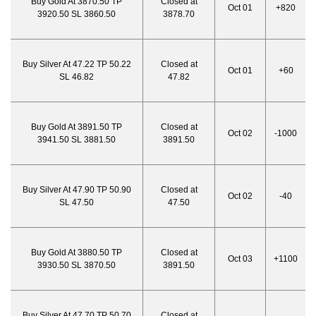
Buy Gold At 3870.50 TP
Closed at
Oct 01
+820
3920.50 SL 3860.50
3878.70
Buy Silver At 47.22 TP 50.22
Closed at
Oct 01
+60
SL 46.82
47.82
Buy Gold At 3891.50 TP
Closed at
Oct 02
-1000
3941.50 SL 3881.50
3891.50
Buy Silver At 47.90 TP 50.90
Closed at
Oct 02
-40
SL 47.50
47.50
Buy Gold At 3880.50 TP
Closed at
Oct 03
+1100
3930.50 SL 3870.50
3891.50
Buy Silver At 47.70 TP 50.70
Closed at