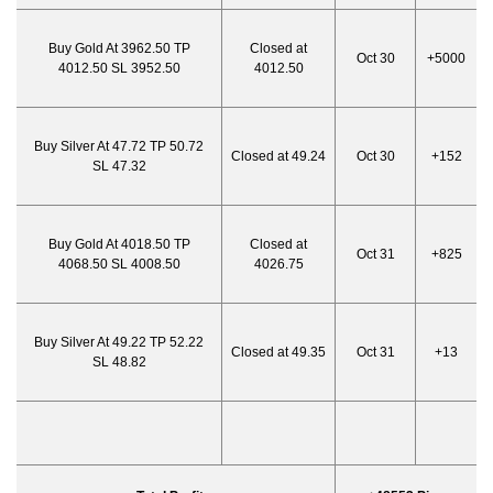
Buy Gold At 3962.50 TP
Closed at
Oct 30
+5000
4012.50 SL 3952.50
4012.50
Buy Silver At 47.72 TP 50.72
Closed at 49.24
Oct 30
+152
SL 47.32
Buy Gold At 4018.50 TP
Closed at
Oct 31
+825
4068.50 SL 4008.50
4026.75
Buy Silver At 49.22 TP 52.22
Closed at 49.35
Oct 31
+13
SL 48.82