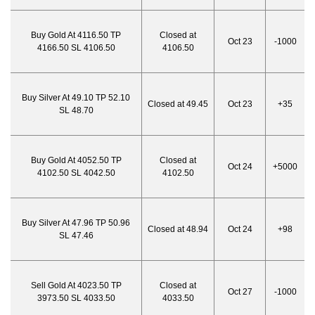
Buy Gold At 4116.50 TP
Closed at
Oct 23
-1000
4166.50 SL 4106.50
4106.50
Buy Silver At 49.10 TP 52.10
Closed at 49.45
Oct 23
+35
SL 48.70
Buy Gold At 4052.50 TP
Closed at
Oct 24
+5000
4102.50 SL 4042.50
4102.50
Buy Silver At 47.96 TP 50.96
Closed at 48.94
Oct 24
+98
SL 47.46
Sell Gold At 4023.50 TP
Closed at
Oct 27
-1000
3973.50 SL 4033.50
4033.50