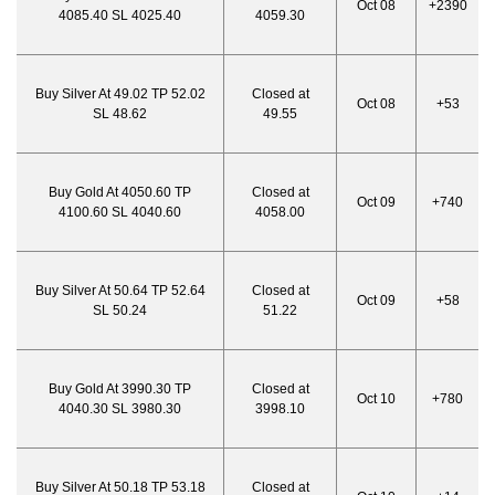
Oct 08
+2390
4085.40 SL 4025.40
4059.30
Buy Silver At 49.02 TP 52.02
Closed at
Oct 08
+53
SL 48.62
49.55
Buy Gold At 4050.60 TP
Closed at
Oct 09
+740
4100.60 SL 4040.60
4058.00
Buy Silver At 50.64 TP 52.64
Closed at
Oct 09
+58
SL 50.24
51.22
Buy Gold At 3990.30 TP
Closed at
Oct 10
+780
4040.30 SL 3980.30
3998.10
Buy Silver At 50.18 TP 53.18
Closed at