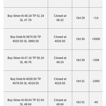
Buy Silver At 48.18 TP 51.18
Closed at
Oct 29
+14
SL 47.78
48.32
Buy Gold At 3970.50 TP
Closed at
Oct 30
+5000
4020.50 SL 3960.50
4020.50
Buy Silver At 47.16 TP 50.16
Closed at
Oct 30
+208
SL 46.76
49.24
Buy Gold At 4028.50 TP
Closed at
Oct 31
-1000
4078.50 SL 4018.50
4018.50
Buy Silver At 49.04 TP 52.04
Closed at
Oct 31
-40
SL 48.64
48.64