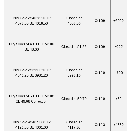
Buy Gold At 4028.50 TP
Closed at
Oct 09
+2950
4078.50 SL 4018.50
4058.00
Buy Silver At 49.00 TP 52.00
Closed at 51.22
Oct 09
+222
SL 48.60
Buy Gold At 3991.20 TP
Closed at
Oct 10
+690
4041.20 SL 3981.20
3998.10
Buy Silver At 50.08 TP 53.08
Closed at 50.70
Oct 10
+62
SL 49.68 Correction
Buy Gold At 4071.60 TP
Closed at
Oct 13
+4550
4121.60 SL 4061.60
4117.10