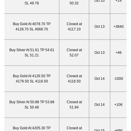
Oct 10
+14
SL 49.78
50.32
Buy Gold At 4078.70 TP
Closed at
Oct 13
+3840
4128.70 SL 4068.70
4117.10
Buy Silver At 51.61 TP 54.61
Closed at
Oct 13
+46
SL 51.21
52.07
Buy Gold At 4126.50 TP
Closed at
Oct 14
-1000
4176.50 SL 4116.50
4116.50
Buy Silver At 50.88 TP 53.88
Closed at
Oct 14
+106
SL 50.48
51.94
Buy Gold At 4205.30 TP
Closed at
Oct 15
+690