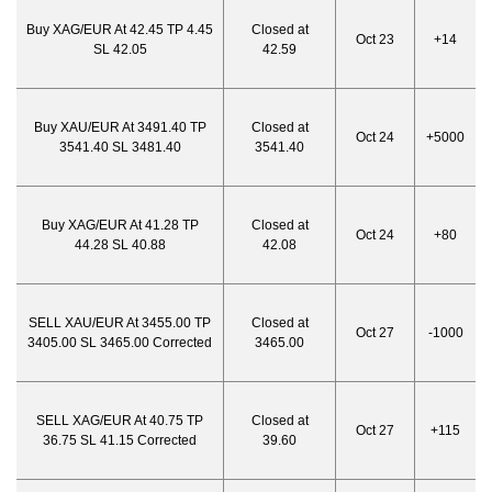
Buy XAG/EUR At 42.45 TP 4.45
Closed at
Oct 23
+14
SL 42.05
42.59
Buy XAU/EUR At 3491.40 TP
Closed at
Oct 24
+5000
3541.40 SL 3481.40
3541.40
Buy XAG/EUR At 41.28 TP
Closed at
Oct 24
+80
44.28 SL 40.88
42.08
SELL XAU/EUR At 3455.00 TP
Closed at
Oct 27
-1000
3405.00 SL 3465.00 Corrected
3465.00
SELL XAG/EUR At 40.75 TP
Closed at
Oct 27
+115
36.75 SL 41.15 Corrected
39.60