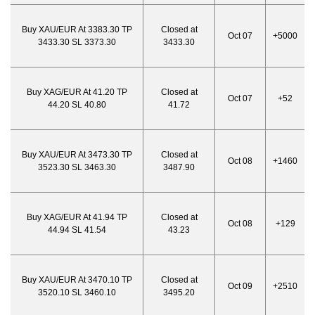
Buy XAU/EUR At 3383.30 TP
Closed at
Oct 07
+5000
3433.30 SL 3373.30
3433.30
Buy XAG/EUR At 41.20 TP
Closed at
Oct 07
+52
44.20 SL 40.80
41.72
Buy XAU/EUR At 3473.30 TP
Closed at
Oct 08
+1460
3523.30 SL 3463.30
3487.90
Buy XAG/EUR At 41.94 TP
Closed at
Oct 08
+129
44.94 SL 41.54
43.23
Buy XAU/EUR At 3470.10 TP
Closed at
Oct 09
+2510
3520.10 SL 3460.10
3495.20