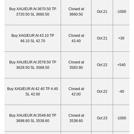
Buy XAU/EUR At 3670.50 TP
Closed at
Oct 21
-1000
3720.50 SL 3660.50
3660.50
Buy XAG/EUR At 43.10 TP
Closed at
Oct 21
+30
46.10 SL 42.70
43.40
Buy XAU/EUR At 3578.50 TP
Closed at
Oct 22
+540
3628.50 SL 3568.50
3583.90
Buy XAG/EUR At 42.40 TP 4.40
Closed at
Oct 22
-40
SL 42.00
42.00
Buy XAU/EUR At 3548.60 TP
Closed at
Oct 23
-1000
3698.60 SL 3538.60
3538.60