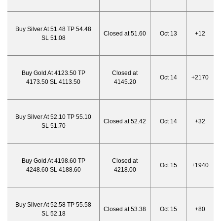
Buy Silver At 51.48 TP 54.48
Closed at 51.60
Oct 13
+12
SL 51.08
Buy Gold At 4123.50 TP
Closed at
Oct 14
+2170
4173.50 SL 4113.50
4145.20
Buy Silver At 52.10 TP 55.10
Closed at 52.42
Oct 14
+32
SL 51.70
Buy Gold At 4198.60 TP
Closed at
Oct 15
+1940
4248.60 SL 4188.60
4218.00
Buy Silver At 52.58 TP 55.58
Closed at 53.38
Oct 15
+80
SL 52.18