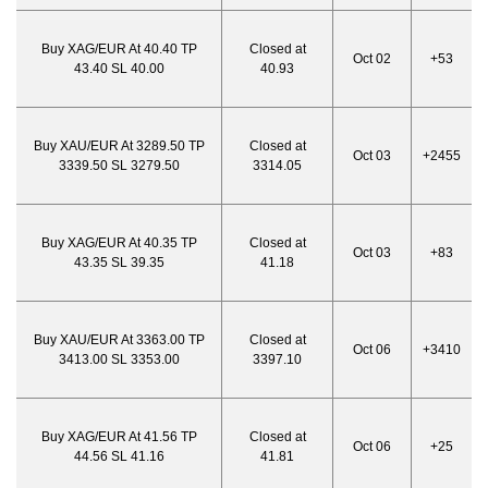
Buy XAG/EUR At 40.40 TP
Closed at
Oct 02
+53
43.40 SL 40.00
40.93
Buy XAU/EUR At 3289.50 TP
Closed at
Oct 03
+2455
3339.50 SL 3279.50
3314.05
Buy XAG/EUR At 40.35 TP
Closed at
Oct 03
+83
43.35 SL 39.35
41.18
Buy XAU/EUR At 3363.00 TP
Closed at
Oct 06
+3410
3413.00 SL 3353.00
3397.10
Buy XAG/EUR At 41.56 TP
Closed at
Oct 06
+25
44.56 SL 41.16
41.81