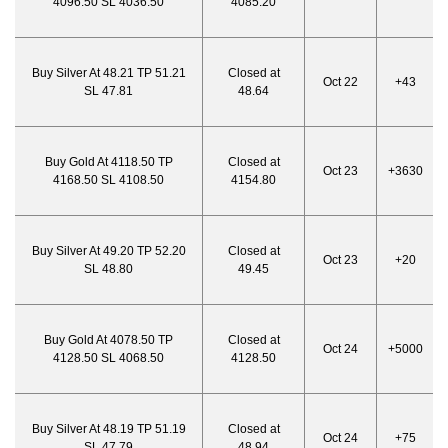
4096.50 SL 4036.50
4085.20
Buy Silver At 48.21 TP 51.21
Closed at
Oct 22
+43
SL 47.81
48.64
Buy Gold At 4118.50 TP
Closed at
Oct 23
+3630
4168.50 SL 4108.50
4154.80
Buy Silver At 49.20 TP 52.20
Closed at
Oct 23
+20
SL 48.80
49.45
Buy Gold At 4078.50 TP
Closed at
Oct 24
+5000
4128.50 SL 4068.50
4128.50
Buy Silver At 48.19 TP 51.19
Closed at
Oct 24
+75
SL 47.79
48.94