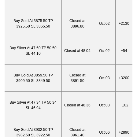
Buy Gold At 3875.50 TP
Closed at
Oct 02
+2130
3925.50 SL 3865.50
3896.80
Buy Silver At 47.50 TP 50.50
Closed at 48.04
Oct 02
+54
SL 44.10
Buy Gold At 3859.50 TP
Closed at
Oct 03
+3200
3909.50 SL 3849.50
3891.50
Buy Silver At 47.34 TP 50.34
Closed at 48.36
Oct 03
+102
SL 46.94
Buy Gold At 3932.50 TP
Closed at
Oct 06
+2890
3982.50 SL 3922.50
3961.40