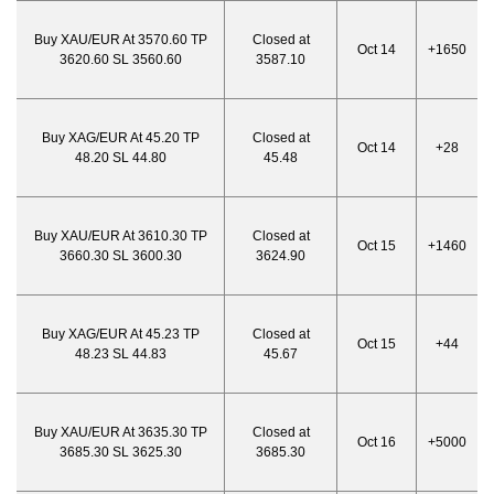
Buy XAU/EUR At 3570.60 TP
Closed at
Oct 14
+1650
3620.60 SL 3560.60
3587.10
Buy XAG/EUR At 45.20 TP
Closed at
Oct 14
+28
48.20 SL 44.80
45.48
Buy XAU/EUR At 3610.30 TP
Closed at
Oct 15
+1460
3660.30 SL 3600.30
3624.90
Buy XAG/EUR At 45.23 TP
Closed at
Oct 15
+44
48.23 SL 44.83
45.67
Buy XAU/EUR At 3635.30 TP
Closed at
Oct 16
+5000
3685.30 SL 3625.30
3685.30