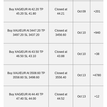
Buy XAG/EUR At 42.20 TP
Closed at
Oct 09
+201
45.20 SL 41.80
44.21
Buy XAU/EUR At 3447.20 TP
Closed at
Oct 10
+940
3497.20 SL 3437.20
3456.60
Buy XAG/EUR At 43.50 TP
Closed at
Oct 10
+38
46.50 SL 43.10
43.88
Buy XAU/EUR At 3508.60 TP
Closed at
Oct 13
+4780
3558.60 SL 3498.60
3556.40
Buy XAG/EUR At 44.40 TP
Closed at
Oct 13
+12
47.40 SL 44.00
44.52