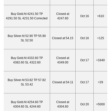
Buy Gold At 4241.50 TP
Closed at
Oct 16
+610
4291.50 SL 4231.50 Corrected
4247.60
Buy Silver At 52.90 TP 55.90
Closed at 54.15
Oct 16
+125
SL 52.50
Buy Gold At 4332.60 TP
Closed at
Oct 17
+1640
4382.60 SL 4322.60
4349.00
Buy Silver At 53.82 TP 57.82
Closed at 54.11
Oct 17
+29
SL 53.42
Buy Gold At 4254.60 TP
Closed at
Oct 20
+5000
4304.60 SL 4244.60
4304.60