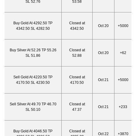
SL 52.76
53.58
Buy Gold At 4292.50 TP
Closed at
Oct 20
+5000
4342.50 SL 4282.50
4342.50
Buy Silver At 52.26 TP 55.26
Closed at
Oct 20
+62
SL 51.86
52.88
Sell Gold At 4220.50 TP
Closed at
Oct 21
+5000
4170.50 SL 4230.50
4170.50
Sell Silver At 49.70 TP 46.70
Closed at
Oct 21
+233
SL 50.10
47.37
Buy Gold At 4046.50 TP
Closed at
Oct 22
+3870