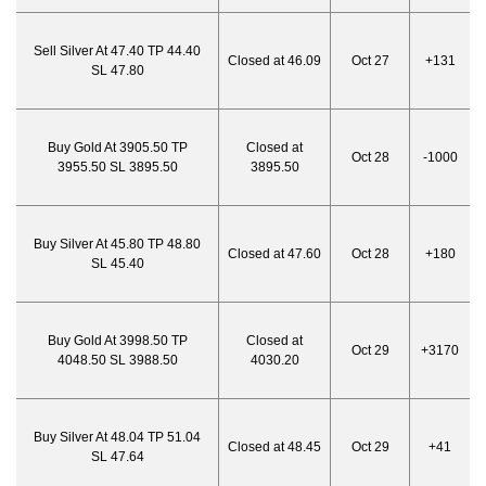
Sell Silver At 47.40 TP 44.40
Closed at 46.09
Oct 27
+131
SL 47.80
Buy Gold At 3905.50 TP
Closed at
Oct 28
-1000
3955.50 SL 3895.50
3895.50
Buy Silver At 45.80 TP 48.80
Closed at 47.60
Oct 28
+180
SL 45.40
Buy Gold At 3998.50 TP
Closed at
Oct 29
+3170
4048.50 SL 3988.50
4030.20
Buy Silver At 48.04 TP 51.04
Closed at 48.45
Oct 29
+41
SL 47.64