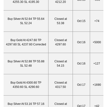
4255.30 SL 4195.30
4212.20
Buy Silver At 52.64 TP 55.64
Closed at
Oct 15
+74
SL 52.24
53.38
Buy Gold At 4247.60 TP
Closed at
Oct 16
+5000
4297.60 SL 4237.60 Corrected
4297.60
Buy Silver At 52.88 TP 55.88
Closed at
Oct 16
+127
SL 52.48
54.15
Buy Gold At 4300.60 TP
Closed at
Oct 17
+1690
4350.60 SL 4290.60
4317.50
Buy Silver At 53.16 TP 57.16
Closed at
Oct 17
+42