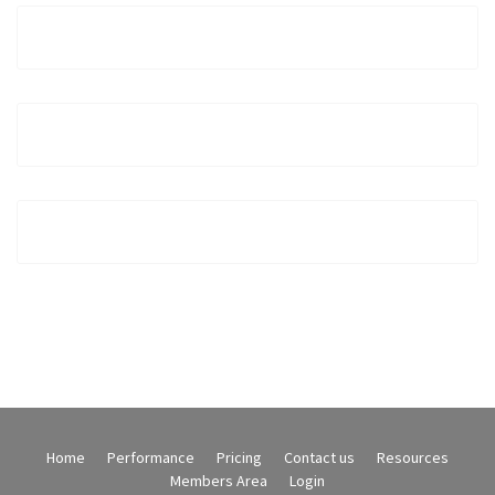
Home
Performance
Pricing
Contact us
Resources
Members Area
Login