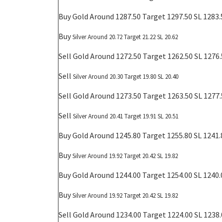
Buy Gold Around 1287.50 Target 1297.50 SL 1283.
Buy
Silver Around 20.72 Target 21.22 SL 20.62
Sell Gold Around 1272.50 Target 1262.50 SL 1276
Sell
Silver Around 20.30 Target 19.80 SL 20.40
Sell Gold Around 1273.50 Target 1263.50 SL 1277
Sell
Silver Around 20.41 Target 19.91 SL 20.51
Buy Gold Around 1245.80 Target 1255.80 SL 1241.
Buy
Silver Around 19.92 Target 20.42 SL 19.82
Buy Gold Around 1244.00 Target 1254.00 SL 1240.
Buy
Silver Around 19.92 Target 20.42 SL 19.82
Sell Gold Around 1234.00 Target 1224.00 SL 1238