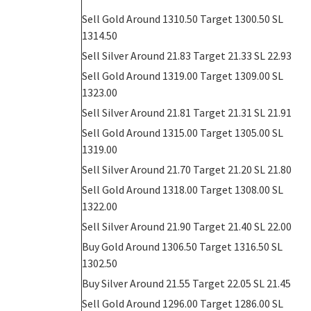
Sell Gold Around 1310.50 Target 1300.50 SL
1314.50
Sell
Silver Around 21.83 Target 21.33 SL 22.93
Sell Gold Around 1319.00 Target 1309.00 SL
1323.00
Sell
Silver Around 21.81 Target 21.31 SL 21.91
Sell Gold Around 1315.00 Target 1305.00 SL
1319.00
Sell
Silver Around 21.70 Target 21.20 SL 21.80
Sell Gold Around 1318.00 Target 1308.00 SL
1322.00
Sell
Silver Around 21.90 Target 21.40 SL 22.00
Buy Gold Around 1306.50 Target 1316.50 SL
1302.50
Buy
Silver Around 21.55 Target 22.05 SL 21.45
Sell Gold Around 1296.00 Target 1286.00 SL