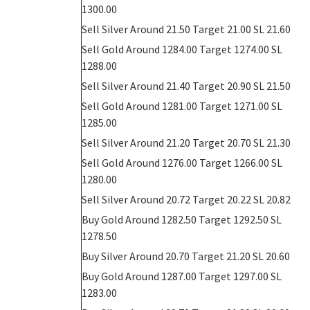
1300.00
Sell
Silver Around 21.50 Target 21.00 SL 21.60
Sell Gold Around 1284.00 Target 1274.00 SL
1288.00
Sell
Silver Around 21.40 Target 20.90 SL 21.50
Sell Gold Around 1281.00 Target 1271.00 SL
1285.00
Sell
Silver Around 21.20 Target 20.70 SL 21.30
Sell Gold Around 1276.00 Target 1266.00 SL
1280.00
Sell
Silver Around 20.72 Target 20.22 SL 20.82
Buy Gold Around 1282.50 Target 1292.50 SL
1278.50
Buy
Silver Around 20.70 Target 21.20 SL 20.60
Buy Gold Around 1287.00 Target 1297.00 SL
1283.00