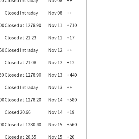
00
Closed Intraday
Nov 08
++
Closed Intraday
Nov 08
++
.00
Closed at 1278.90
Nov 11
+710
Closed at 21.23
Nov 11
+17
.50
Closed Intraday
Nov 12
++
Closed at 21.08
Nov 12
+12
50
Closed at 1278.90
Nov 13
+440
Closed Intraday
Nov 13
++
.00
Closed at 1278.20
Nov 14
+580
Closed 20.66
Nov 14
+19
.00
Closed at 1280.40
Nov 15
+560
Closed at 20.55
Nov 15
+20