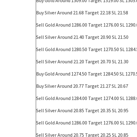
Buy Gold Around 1309.00 Target 1319.00 SL 1305.
Buy
Silver Around 21.68 Target 22.18 SL 21.58
Sell Gold Around 1286.00 Target 1276.00 SL 1290
Sell
Silver Around 21.40 Target 20.90 SL 21.50
Sell Gold Around 1280.50 Target 1270.50 SL 1284
Sell
Silver Around 21.20 Target 20.70 SL 21.30
Buy Gold Around 1274.50 Target 1284.50 SL 1270.
Buy
Silver Around 20.77 Target 21.27 SL 20.67
Sell Gold Around 1284.00 Target 1274.00 SL 1288
Sell
Silver Around 20.85 Target 20.35 SL 20.95
Sell Gold Around 1286.00 Target 1276.00 SL 1290
Sell
Silver Around 20.75 Target 20.25 SL 20.85