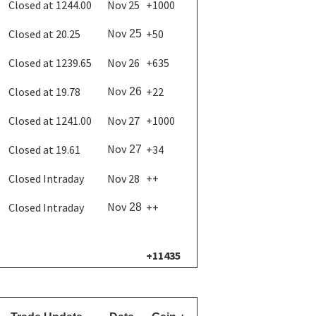
Closed at 1244.00
Nov 25
+1000
Nov
Closed at 20.25
+50
25
Closed at 1239.65
Nov 26
+635
Nov
Closed at 19.78
+22
26
Closed at 1241.00
Nov 27
+1000
Nov
Closed at 19.61
+34
27
Closed Intraday
Nov 28
++
Nov
Closed Intraday
++
28
+11435