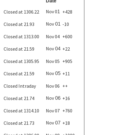
Date
Nov 0
Closed at 1306.22
+428
1
Nov
Closed at 21.93
-10
01
Closed at 1313.00
Nov 04
+600
Nov
Closed at 21.59
+22
04
Closed at 1305.95
Nov 05
+905
Nov
Closed at 21.59
+11
05
Closed Intraday
Nov 06
++
Nov
Closed at 21.74
+16
06
Closed at 1314.10
Nov 07
+760
Nov
Closed at 21.73
+18
07