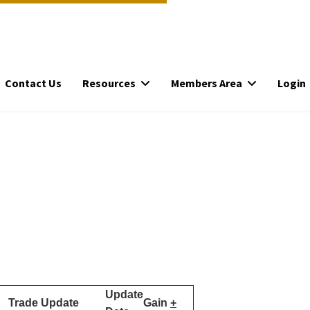
Contact Us
Resources
Members Area
Login
Update
Trade Update
Gain
+