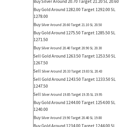
Buy
Silver Around 20.70 Target 21.20 SL 20.60
Buy Gold Around 1282.00 Target 1292.00 SL
1278.00
Buy
Silver Around 20.60 Target 21.10 SL 20.50
Buy Gold Around 1275.50 Target 1285.50 SL
1271.50
Buy
Silver Around 20.40 Target 20.90 SL 20.30
Sell Gold Around 1263.50 Target 1253.50 SL
1267.50
Sell
Silver Around 20.33 Target 19.83 SL 20.43
Sell Gold Around 1243.50 Target 1233.50 SL
1247.50
Sell
Silver Around 19.85 Target 19.35 SL 19.95
Buy Gold Around 1244.00 Target 1254.00 SL
1240.00
Buy
Silver Around 19.90 Target 20.40 SL 19.80
Buy Gold Around 1234.00 Target 1244.00 SL