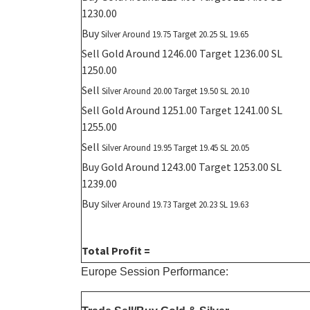
1230.00
Buy
Silver Around 19.75 Target 20.25 SL 19.65
Sell Gold Around 1246.00 Target 1236.00 SL
1250.00
Sell
Silver Around 20.00 Target 19.50 SL 20.10
Sell Gold Around 1251.00 Target 1241.00 SL
1255.00
Sell
Silver Around 19.95 Target 19.45 SL 20.05
Buy Gold Around 1243.00 Target 1253.00 SL
1239.00
Buy
Silver Around 19.73 Target 20.23 SL 19.63
Total Profit =
Europe Session Performance: