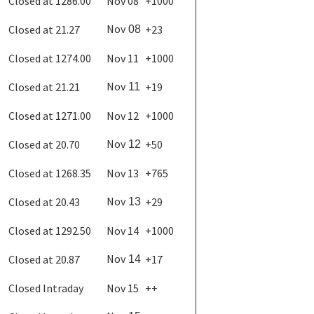
Closed at 1286.00
Nov 08
+1000
Nov
Closed at 21.27
+23
08
Closed at 1274.00
Nov 11
+1000
Nov
Closed at 21.21
+19
11
Closed at 1271.00
Nov 12
+1000
Nov
Closed at 20.70
+50
12
Closed at 1268.35
Nov 13
+765
Nov
Closed at 20.43
+29
13
Closed at 1292.50
Nov 14
+1000
Nov
Closed at 20.87
+17
14
Closed Intraday
Nov 15
++