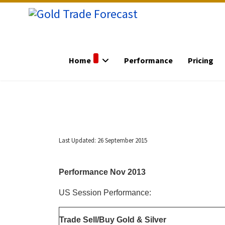
Home
Performance
Pricing
Last Updated: 26 September 2015
Performance Nov 2013
US Session Performance:
Trade Sell/Buy Gold & Silver