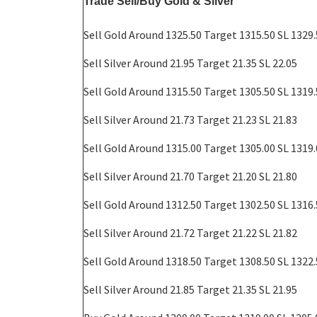
Trade Sell/Buy Gold & Silver
Sell Gold Around 1325.50 Target 1315.50 SL 1329
Sell
Silver Around 21.95 Target 21.35 SL 22.05
Sell Gold Around 1315.50 Target 1305.50 SL 1319
Sell
Silver Around 21.73 Target 21.23 SL 21.83
Sell Gold Around 1315.00 Target 1305.00 SL 1319
Sell
Silver Around 21.70 Target 21.20 SL 21.80
Sell Gold Around 1312.50 Target 1302.50 SL 1316
Sell
Silver Around 21.72 Target 21.22 SL 21.82
Sell Gold Around 1318.50 Target 1308.50 SL 1322
Sell
Silver Around 21.85 Target 21.35 SL 21.95