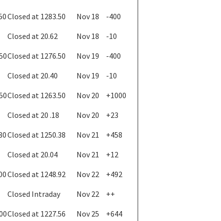
50
Closed at 1283.50
Nov 18
-400
Closed at 20.62
Nov 18
-10
.50
Closed at 1276.50
Nov 19
-400
Closed at 20.40
Nov 19
-10
.50
Closed at 1263.50
Nov 20
+1000
Closed at 20 .18
Nov 20
+23
80
Closed at 1250.38
Nov 21
+458
Closed at 20.04
Nov 21
+12
00
Closed at 1248.92
Nov 22
+492
Closed Intraday
Nov 22
++
.00
Closed at 1227.56
Nov 25
+644