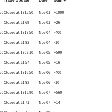
Trade Update
Date
Gain
+
.50
Closed at 1315.50
Nov 01
+1000
Closed at 21.69
Nov 01
+26
.50
Closed at 1319.50
Nov 04
-400
Closed at 21.83
Nov 04
-10
.00
Closed at 1309.10
Nov 05
+590
Closed at 21.54
Nov 05
+16
.50
Closed at 1316.50
Nov 06
-400
Closed at 21.82
Nov 06
-10
.50
Closed at 1312.90
Nov 07
+560
Closed at 21.71
Nov 07
+14