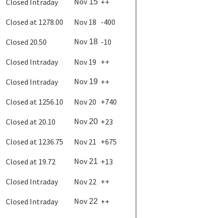
Nov
Closed Intraday
++
15
Closed at 1278.00
Nov 18
-400
Nov
Closed 20.50
-10
18
Closed Intraday
Nov 19
++
Nov
Closed Intraday
++
19
Closed at 1256.10
Nov 20
+740
Nov
Closed at 20.10
+23
20
Closed at 1236.75
Nov 21
+675
Nov
Closed at 19.72
+13
21
Closed Intraday
Nov 22
++
Nov
Closed Intraday
++
22