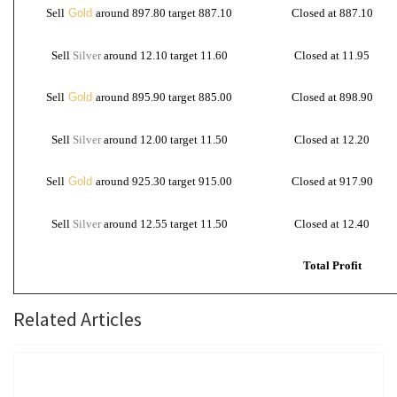
Sell
Gold
around 897.80 target 887.10
Closed at 887.10
Sell
Silver
around 12.10 target 11.60
Closed at 11.95
Sell
Gold
around 895.90 target 885.00
Closed at 898.90
Sell
Silver
around 12.00 target 11.50
Closed at 12.20
Sell
Gold
around 925.30 target 915.00
Closed at 917.90
Sell
Silver
around 12.55 target 11.50
Closed at 12.40
Total Profit
Related Articles