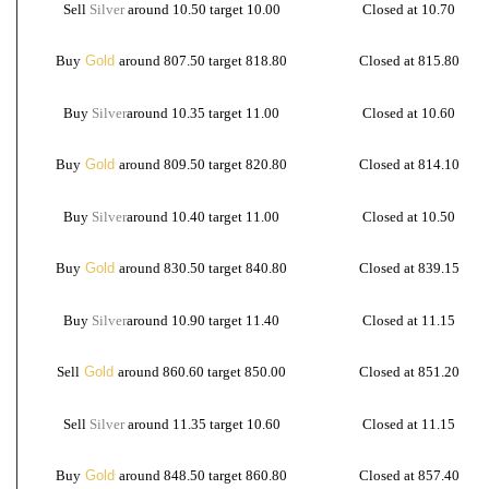
Sell
Silver
around 10.50 target 10.00
Closed at 10.70
Buy
Gold
around 807.50 target 818.80
Closed at 815.80
Buy
Silver
around 10.35 target 11.00
Closed at 10.60
Buy
Gold
around 809.50 target 820.80
Closed at 814.10
Buy
Silver
around 10.40 target 11.00
Closed at 10.50
Buy
Gold
around 830.50 target 840.80
Closed at 839.15
Buy
Silver
around 10.90 target 11.40
Closed at 11.15
Sell
Gold
around 860.60 target 850.00
Closed at 851.20
Sell
Silver
around 11.35 target 10.60
Closed at 11.15
Buy
Gold
around 848.50 target 860.80
Closed at 857.40