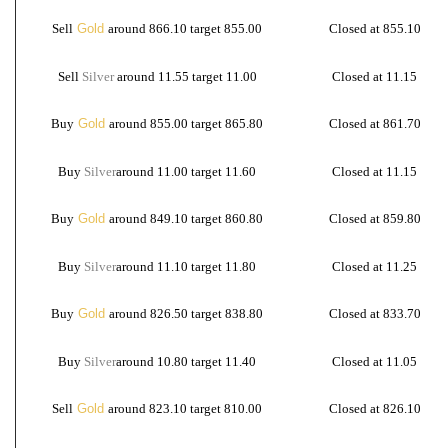
Sell
Gold
around 866.10 target 855.00
Closed at 855.10
Sell
Silver
around 11.55 target 11.00
Closed at 11.15
Buy
Gold
around 855.00 target 865.80
Closed at 861.70
Buy
Silver
around 11.00 target 11.60
Closed at 11.15
Buy
Gold
around 849.10 target 860.80
Closed at 859.80
Buy
Silver
around 11.10 target 11.80
Closed at 11.25
Buy
Gold
around 826.50 target 838.80
Closed at 833.70
Buy
Silver
around 10.80 target 11.40
Closed at 11.05
Sell
Gold
around 823.10 target 810.00
Closed at 826.10