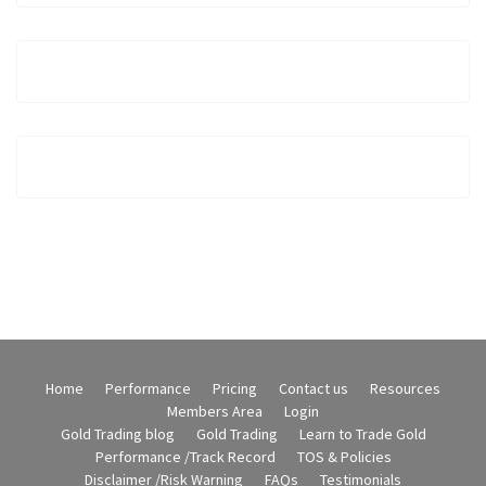
Home
Performance
Pricing
Contact us
Resources
Members Area
Login
Gold Trading blog
Gold Trading
Learn to Trade Gold
Performance /Track Record
TOS & Policies
Disclaimer /Risk Warning
FAQs
Testimonials