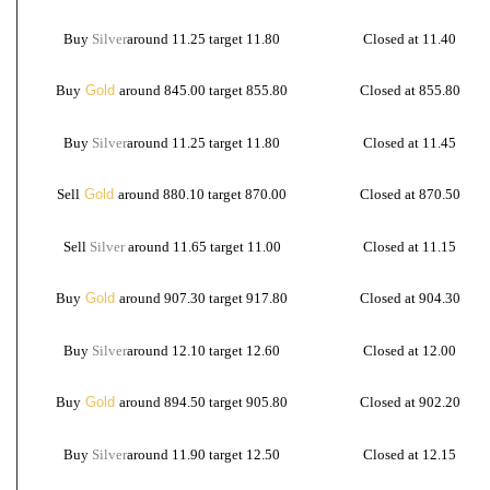
Buy
Silver
around 11.25 target 11.80
Closed at 11.40
Buy
Gold
around 845.00 target 855.80
Closed at 855.80
Buy
Silver
around
11.25 target 11.80
Closed at 11.45
Sell
Gold
around 880.10 target 870.00
Closed at 870.50
Sell
Silver
around 11.65 target 11.00
Closed at 11.15
Buy
Gold
around 907.30 target 917.80
Closed at 904.30
Buy
Silver
around
12.10 target 12.60
Closed at 12.00
Buy
Gold
around 894.50 target 905.80
Closed at 902.20
Buy
Silver
around
11.90 target 12.50
Closed at 12.15