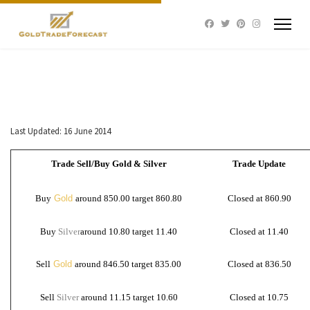
Last Updated: 16 June 2014
Trade Sell/Buy Gold & Silver
Trade Update
Buy
Gold
around 850.00 target 860.80
Closed at 860.90
Buy
Silver
around 10.80 target 11.40
Closed at 11.40
Sell
Gold
around 846.50 target 835.00
Closed at 836.50
Sell
Silver
around 11.15 target 10.60
Closed at 10.75