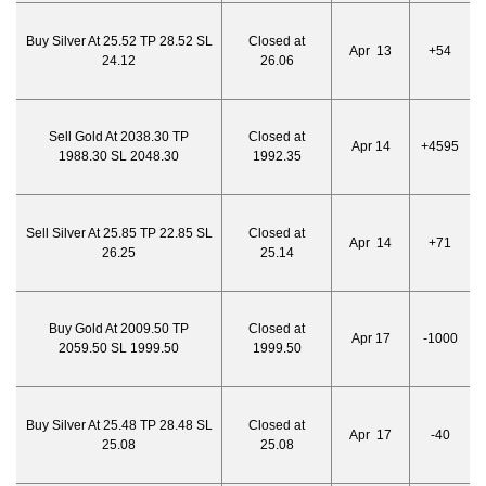
Buy Silver At 25.52 TP 28.52 SL
Closed at
Apr 13
+54
24.12
26.06
Sell Gold At 2038.30 TP
Closed at
Apr 14
+4595
1988.30 SL 2048.30
1992.35
Sell Silver At 25.85 TP 22.85 SL
Closed at
Apr 14
+71
26.25
25.14
Buy Gold At 2009.50 TP
Closed at
Apr 17
-1000
2059.50 SL 1999.50
1999.50
Buy Silver At 25.48 TP 28.48 SL
Closed at
Apr 17
-40
25.08
25.08