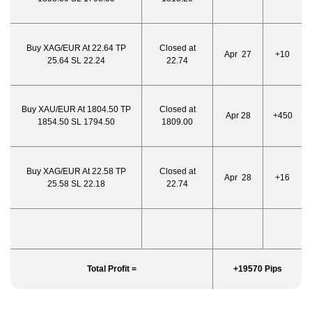
Buy XAG/EUR At 22.64 TP
Closed at
Apr 27
+10
25.64 SL 22.24
22.74
Buy XAU/EUR At 1804.50 TP
Closed at
Apr 28
+450
1854.50 SL 1794.50
1809.00
Buy XAG/EUR At 22.58 TP
Closed at
Apr 28
+16
25.58 SL 22.18
22.74
Total Profit =
+19570 Pips