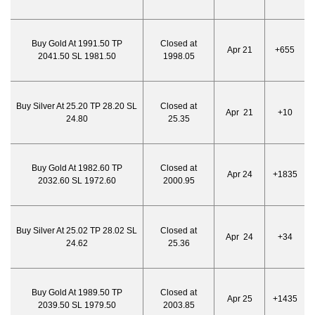
Buy Gold At 1991.50 TP
Closed at
Apr 21
+655
2041.50 SL 1981.50
1998.05
Buy Silver At 25.20 TP 28.20 SL
Closed at
Apr 21
+10
24.80
25.35
Buy Gold At 1982.60 TP
Closed at
Apr 24
+1835
2032.60 SL 1972.60
2000.95
Buy Silver At 25.02 TP 28.02 SL
Closed at
Apr 24
+34
24.62
25.36
Buy Gold At 1989.50 TP
Closed at
Apr 25
+1435
2039.50 SL 1979.50
2003.85