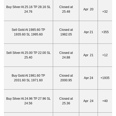
Buy Silver At 25.16 TP 28.16 SL
Closed at
Apr 20
24.76
25.48
+32
Sell Gold At 1985.60 TP
Closed at
Apr 21
+355
1935.60 SL 1995.60
1982.05
Sell Silver At 25.00 TP 22.00 SL
Closed at
Apr 21
+12
25.40
24.88
Buy Gold At 1981.60 TP
Closed at
Apr 24
+1935
2031.60 SL 1971.60
2000.95
Buy Silver At 24.96 TP 27.96 SL
Closed at
Apr 24
+40
24.56
25.36