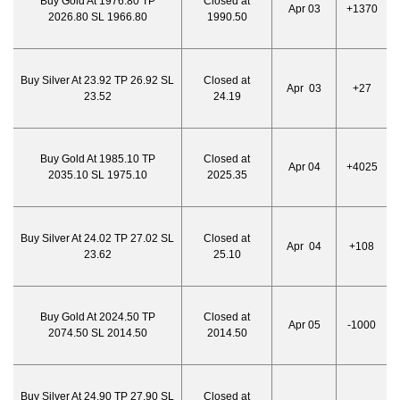
Buy Gold At 1976.80 TP
Closed at
Apr 03
+1370
2026.80 SL 1966.80
1990.50
Buy Silver At 23.92 TP 26.92 SL
Closed at
Apr 03
+27
23.52
24.19
Buy Gold At 1985.10 TP
Closed at
Apr 04
+4025
2035.10 SL 1975.10
2025.35
Buy Silver At 24.02 TP 27.02 SL
Closed at
Apr 04
+108
23.62
25.10
Buy Gold At 2024.50 TP
Closed at
Apr 05
-1000
2074.50 SL 2014.50
2014.50
Buy Silver At 24.90 TP 27.90 SL
Closed at