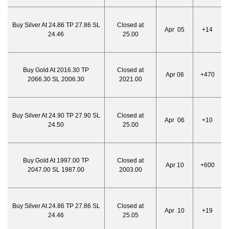
Buy Silver At 24.86 TP 27.86 SL
Closed at
Apr 05
+14
24.46
25.00
Buy Gold At 2016.30 TP
Closed at
Apr 06
+470
2066.30 SL 2006.30
2021.00
Buy Silver At 24.90 TP 27.90 SL
Closed at
Apr 06
+10
24.50
25.00
Buy Gold At 1997.00 TP
Closed at
Apr 10
+600
2047.00 SL 1987.00
2003.00
Buy Silver At 24.86 TP 27.86 SL
Closed at
Apr 10
+19
24.46
25.05