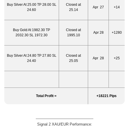
Buy Silver At 25.00 TP 28.00 SL
Closed at
Apr 27
+14
24.60
25.14
Buy Gold At 1982.30 TP
Closed at
Apr 28
+1280
2032.30 SL 1972.30
1995.10
Buy Silver At 24.80 TP 27.80 SL
Closed at
Apr 28
+25
24.40
25.05
Total Profit =
+18221 Pips
--------------------------------------------------
Signal 2 XAU/EUR Performance: