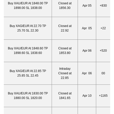
Buy XAU/EUR At 1848.00 TP
Closed at
Apr 05
+830
1898.00 SL 1838.00
1856.30
Buy XAG/EUR At 22.70 TP
Closed at
Apr 05
+22
25.70 SL 22.30
22.92
Buy XAU/EUR At 1848.60 TP
Closed at
Apr 06
+520
1898.60 SL 1838.60
1853.80
Intraday
Buy XAG/EUR At 22.85 TP
Closed at
Apr 06
00
25.85 SL 22.45
22.85
Buy XAU/EUR At 1830.00 TP
Closed at
Apr 10
+1165
1880.00 SL 1820.00
1841.65