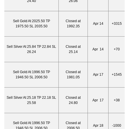
24.40
26.06
Sell Gold At 2025.50 TP
Closed at
Apr 14
+3315
1975.50 SL 2035.50
1992.35
Sell Silver At 25.84 TP 22.84 SL
Closed at
Apr 14
+70
26.24
25.14
Sell Gold At 1996.50 TP
Closed at
Apr 17
+1545
1946.50 SL 2006.50
1981.05
Sell Silver At 25.18 TP 22.18 SL
Closed at
Apr 17
+38
25.58
24.80
Sell Gold At 1996.50 TP
Closed at
Apr 18
-1000
1946.50 SL 2006.50
2006.50