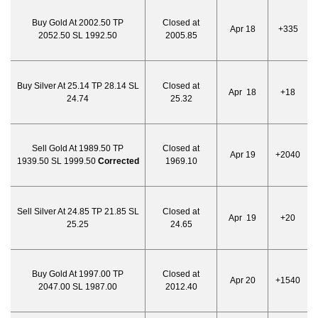
Buy Gold At 2002.50 TP
Closed at
Apr 18
+335
2052.50 SL 1992.50
2005.85
Buy Silver At 25.14 TP 28.14 SL
Closed at
Apr 18
+18
24.74
25.32
Sell Gold At 1989.50 TP
Closed at
Apr 19
+2040
1939.50 SL 1999.50
Corrected
1969.10
Sell Silver At 24.85 TP 21.85 SL
Closed at
Apr 19
+20
25.25
24.65
Buy Gold At 1997.00 TP
Closed at
Apr 20
+1540
2047.00 SL 1987.00
2012.40