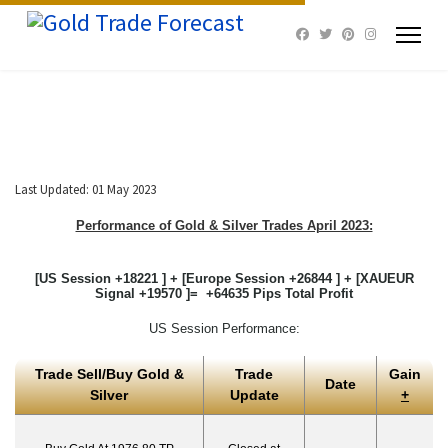
Last Updated: 01 May 2023
Performance of Gold & Silver Trades April 2023:
[US Session +18221 ] + [Europe Session +26844 ] + [XAUEUR
Signal +19570 ]= +64635 Pips Total Profit
US Session Performance:
Trade Sell/Buy Gold &
Trade
Gain
Date
Silver
Update
+