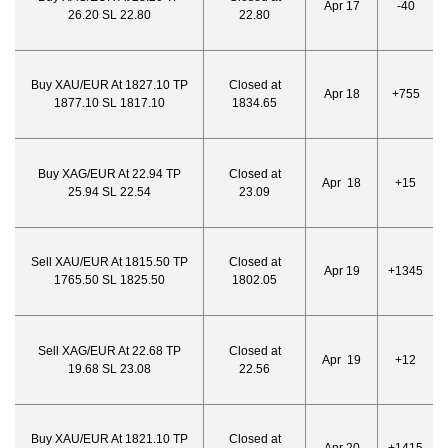
Apr 17
-40
26.20 SL 22.80
22.80
Buy XAU/EUR At 1827.10 TP
Closed at
Apr 18
+755
1877.10 SL 1817.10
1834.65
Buy XAG/EUR At 22.94 TP
Closed at
Apr 18
+15
25.94 SL 22.54
23.09
Sell XAU/EUR At 1815.50 TP
Closed at
Apr 19
+1345
1765.50 SL 1825.50
1802.05
Sell XAG/EUR At 22.68 TP
Closed at
Apr 19
+12
19.68 SL 23.08
22.56
Buy XAU/EUR At 1821.10 TP
Closed at