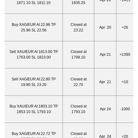
Apr 20
+1415
1871.10 SL 1811.10
1835.25
Buy XAG/EUR At 22.96 TP
Closed at
Apr 20
+26
25.96 SL 22.56
23.22
Sell XAU/EUR At 1813.00 TP
Closed at
Apr 21
+1390
1763.00 SL 1823.00
1799.10
Sell XAG/EUR At 22.80 TP
Closed at
Apr 21
+10
19.80 SL 23.20
22.70
Buy XAU/EUR At 1803.10 TP
Closed at
Apr 24
-1000
1853.10 SL 1793.10
1793.10
Buy XAG/EUR At 22.72 TP
Closed at
Apr 24
+20