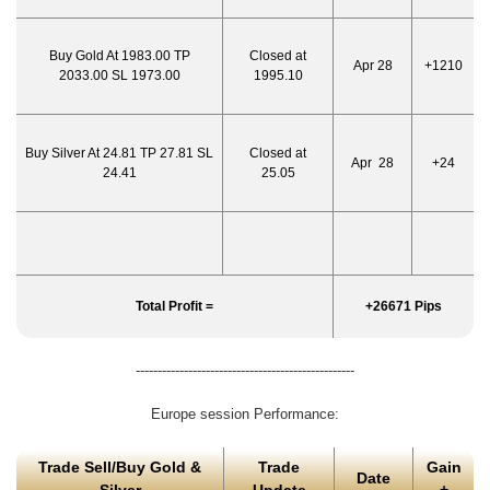
Buy Gold At 1983.00 TP
Closed at
Apr 28
+1210
2033.00 SL 1973.00
1995.10
Buy Silver At 24.81 TP 27.81 SL
Closed at
Apr 28
+24
24.41
25.05
Total Profit =
+26671 Pips
--------------------------------------------------
Europe session Performance:
Trade Sell/Buy Gold &
Trade
Gain
Date