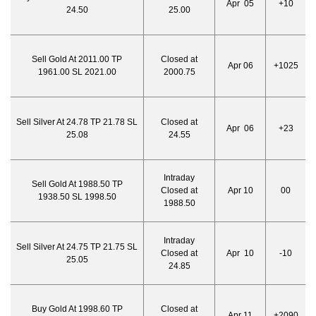
Apr 05
+10
24.50
25.00
Sell Gold At 2011.00 TP
Closed at
Apr 06
+1025
1961.00 SL 2021.00
2000.75
Sell Silver At 24.78 TP 21.78 SL
Closed at
Apr 06
+23
25.08
24.55
Intraday
Sell Gold At 1988.50 TP
Closed at
Apr 10
00
1938.50 SL 1998.50
1988.50
Intraday
Sell Silver At 24.75 TP 21.75 SL
Closed at
Apr 10
-10
25.05
24.85
Buy Gold At 1998.60 TP
Closed at
Apr 11
+2090