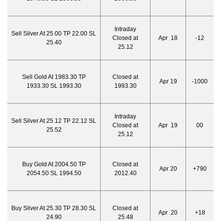
Intraday
Sell Silver At 25.00 TP 22.00 SL
Closed at
Apr 18
-12
25.40
25.12
Sell Gold At 1983.30 TP
Closed at
Apr 19
-1000
1933.30 SL 1993.30
1993.30
Intraday
Sell Silver At 25.12 TP 22.12 SL
Closed at
Apr 19
00
25.52
25.12
Buy Gold At 2004.50 TP
Closed at
Apr 20
+790
2054.50 SL 1994.50
2012.40
Buy Silver At 25.30 TP 28.30 SL
Closed at
Apr 20
+18
24.90
25.48