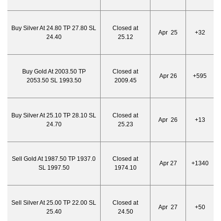
Buy Silver At 24.80 TP 27.80 SL
Closed at
Apr 25
+32
24.40
25.12
Buy Gold At 2003.50 TP
Closed at
Apr 26
+595
2053.50 SL 1993.50
2009.45
Buy Silver At 25.10 TP 28.10 SL
Closed at
Apr 26
+13
24.70
25.23
Sell Gold At 1987.50 TP 1937.0
Closed at
Apr 27
+1340
SL 1997.50
1974.10
Sell Silver At 25.00 TP 22.00 SL
Closed at
Apr 27
+50
25.40
24.50