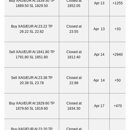
Buy XAU/EUR At 1839.50 TP
Closed at
Apr 13
+1255
1889.50 SL 1829.50
1852.05
Buy XAG/EUR At 23.22 TP
Closed at
Apr 13
+33
26.22 SL 22.82
23.55
Sell XAU/EUR At 1841.80 TP
Closed at
Apr 14
+2940
1791.80 SL 1851.80
1812.40
Sell XAG/EUR At 23.38 TP
Closed at
Apr 14
+50
20.38 SL 23.78
22.88
Buy XAU/EUR At 1829.60 TP
Closed at
Apr 17
+470
1879.60 SL 1819.60
1834.30
Buy XAG/EUR At 23.20 TP
Closed at