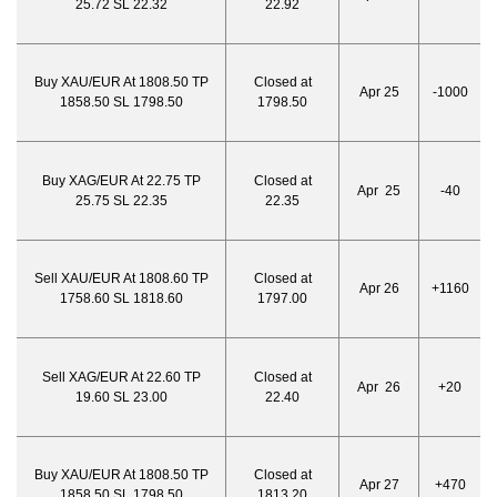
25.72 SL 22.32
22.92
Buy XAU/EUR At 1808.50 TP
Closed at
Apr 25
-1000
1858.50 SL 1798.50
1798.50
Buy XAG/EUR At 22.75 TP
Closed at
Apr 25
-40
25.75 SL 22.35
22.35
Sell XAU/EUR At 1808.60 TP
Closed at
Apr 26
+1160
1758.60 SL 1818.60
1797.00
Sell XAG/EUR At 22.60 TP
Closed at
Apr 26
+20
19.60 SL 23.00
22.40
Buy XAU/EUR At 1808.50 TP
Closed at
Apr 27
+470
1858.50 SL 1798.50
1813.20