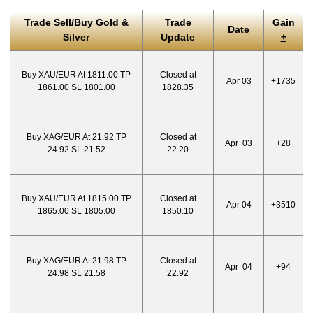
Trade Sell/Buy Gold &
Trade
Gain
Date
Silver
Update
+
Buy XAU/EUR At 1811.00 TP
Closed at
Apr 03
+1735
1861.00 SL 1801.00
1828.35
Buy XAG/EUR At 21.92 TP
Closed at
Apr 03
+28
24.92 SL 21.52
22.20
Buy XAU/EUR At 1815.00 TP
Closed at
Apr 04
+3510
1865.00 SL 1805.00
1850.10
Buy XAG/EUR At 21.98 TP
Closed at
Apr 04
+94
24.98 SL 21.58
22.92