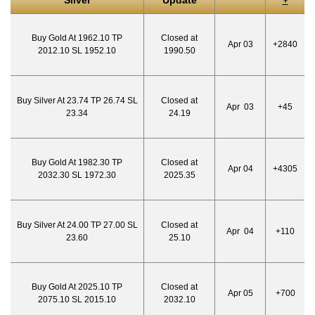
Silver
Update
+
Buy Gold At 1962.10 TP
Closed at
Apr 03
+2840
2012.10 SL 1952.10
1990.50
Buy Silver At 23.74 TP 26.74 SL
Closed at
Apr 03
+45
23.34
24.19
Buy Gold At 1982.30 TP
Closed at
Apr 04
+4305
2032.30 SL 1972.30
2025.35
Buy Silver At 24.00 TP 27.00 SL
Closed at
Apr 04
+110
23.60
25.10
Buy Gold At 2025.10 TP
Closed at
Apr 05
+700
2075.10 SL 2015.10
2032.10