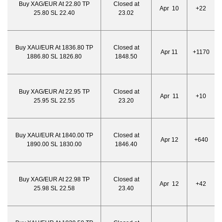
Buy XAG/EUR At 22.80 TP
Closed at
Apr 10
+22
25.80 SL 22.40
23.02
Buy XAU/EUR At 1836.80 TP
Closed at
Apr 11
+1170
1886.80 SL 1826.80
1848.50
Buy XAG/EUR At 22.95 TP
Closed at
Apr 11
+10
25.95 SL 22.55
23.20
Buy XAU/EUR At 1840.00 TP
Closed at
Apr 12
+640
1890.00 SL 1830.00
1846.40
Buy XAG/EUR At 22.98 TP
Closed at
Apr 12
+42
25.98 SL 22.58
23.40