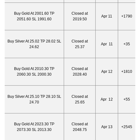
Buy Gold At 2001.60 TP
Closed at
Apr 11
+1790
2051.60 SL 1991.60
2019.50
Buy Silver At 25.02 TP 28.02 SL
Closed at
Apr 11
+35
24.62
25.37
Buy Gold At 2010.30 TP
Closed at
Apr 12
+1810
2060.30 SL 2000.30
2028.40
Buy Silver At 25.10 TP 28.10 SL
Closed at
Apr 12
+55
24.70
25.65
Buy Gold At 2023.30 TP
Closed at
Apr 13
+2545
2073.30 SL 2013.30
2048.75