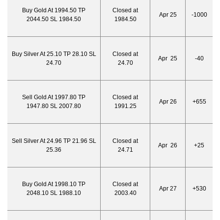
Buy Gold At 1994.50 TP
Closed at
Apr 25
-1000
2044.50 SL 1984.50
1984.50
Buy Silver At 25.10 TP 28.10 SL
Closed at
Apr 25
-40
24.70
24.70
Sell Gold At 1997.80 TP
Closed at
Apr 26
+655
1947.80 SL 2007.80
1991.25
Sell Silver At 24.96 TP 21.96 SL
Closed at
Apr 26
+25
25.36
24.71
Buy Gold At 1998.10 TP
Closed at
Apr 27
+530
2048.10 SL 1988.10
2003.40