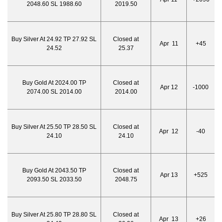
2048.60 SL 1988.60
2019.50
Buy Silver At 24.92 TP 27.92 SL
Closed at
Apr 11
+45
24.52
25.37
Buy Gold At 2024.00 TP
Closed at
Apr 12
-1000
2074.00 SL 2014.00
2014.00
Buy Silver At 25.50 TP 28.50 SL
Closed at
Apr 12
-40
24.10
24.10
Buy Gold At 2043.50 TP
Closed at
Apr 13
+525
2093.50 SL 2033.50
2048.75
Buy Silver At 25.80 TP 28.80 SL
Closed at
Apr 13
+26