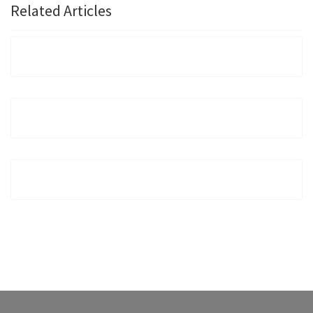
Related Articles