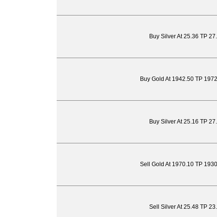
Buy Silver At 25.36 TP 27
Buy Gold At 1942.50 TP 197
Buy Silver At 25.16 TP 27
Sell Gold At 1970.10 TP 193
Sell Silver At 25.48 TP 2