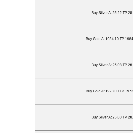
Buy Silver At 25.22 TP 28
Buy Gold At 1934.10 TP 198
Buy Silver At 25.08 TP 28
Buy Gold At 1923.00 TP 197
Buy Silver At 25.00 TP 28