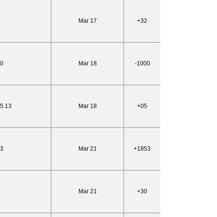
Mar 17
+32
10
Mar 18
-1000
25.13
Mar 18
+05
53
Mar 21
+1853
Mar 21
+30