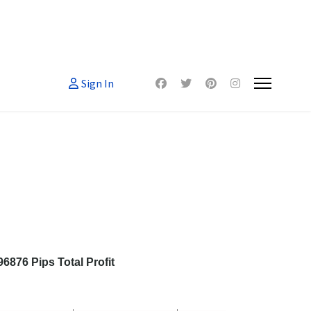
Sign In
876 Pips Total Profit