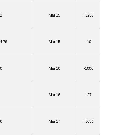
82
Mar 15
+1258
24.78
Mar 15
-10
10
Mar 16
-1000
Mar 16
+37
86
Mar 17
+1036