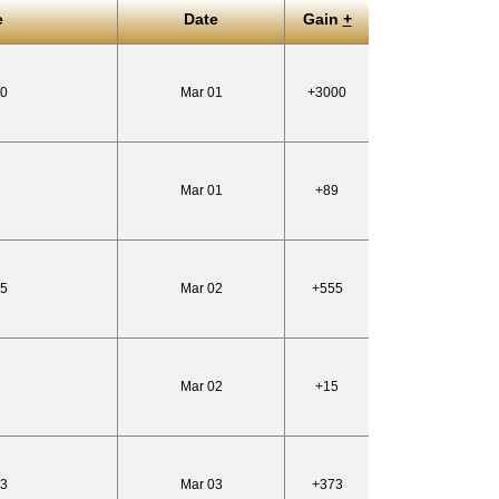
e
Date
Gain
+
60
Mar 01
+3000
Mar 01
+89
55
Mar 02
+555
Mar 02
+15
83
Mar 03
+373