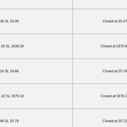
.36 SL 25.06
Closed at 25.47
2.50 SL 1936.50
Closed at 1970.
.16 SL 24.86
Closed at 25.74
0.10 SL 1976.10
Closed at 1976.
3.48 SL 25.78
Closed at 25.72