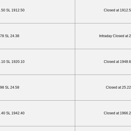
2.50 SL 1912.50
Closed at 1912.
.78 SL 24.38
Intraday Closed at 
0.10 SL 1920.10
Closed at 1948.
.98 SL 24.58
Closed at 25.22
2.40 SL 1942.40
Closed at 1966.