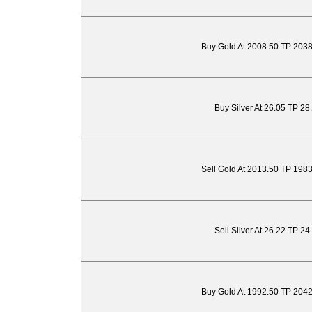
Buy Gold At 2008.50 TP 203
Buy Silver At 26.05 TP 28
Sell Gold At 2013.50 TP 198
Sell Silver At 26.22 TP 2
Buy Gold At 1992.50 TP 204