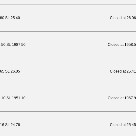
.80 SL 25.40
Closed at 26.06
7.50 SL 1987.50
Closed at 1958.
2.65 SL 26.05
Closed at 25.41
1.10 SL 1951.10
Closed at 1967.
.16 SL 24.76
Closed at 25.45