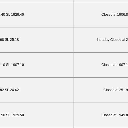
9.40 SL 1929.40
Closed at 1906.
1.68 SL 25.18
Intraday Closed at 
7.10 SL 1907.10
Closed at 1907.
.82 SL 24.42
Closed at 25.19
9.50 SL 1929.50
Closed at 1949.