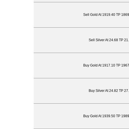
Sell Gold At 1919.40 TP 186
Sell Silver At 24.68 TP 2
Buy Gold At 1917.10 TP 196
Buy Silver At 24.82 TP 27
Buy Gold At 1939.50 TP 198