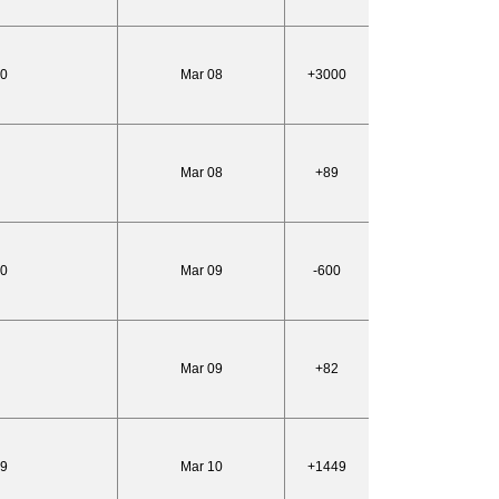
50
Mar 08
+3000
Mar 08
+89
50
Mar 09
-600
Mar 09
+82
99
Mar 10
+1449