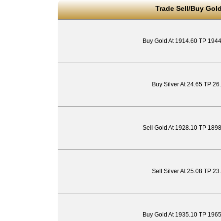
Trade Sell/Buy Gold
Buy Gold At 1914.60 TP 194
Buy Silver At 24.65 TP 26
Sell Gold At 1928.10 TP 189
Sell Silver At 25.08 TP 2
Buy Gold At 1935.10 TP 196