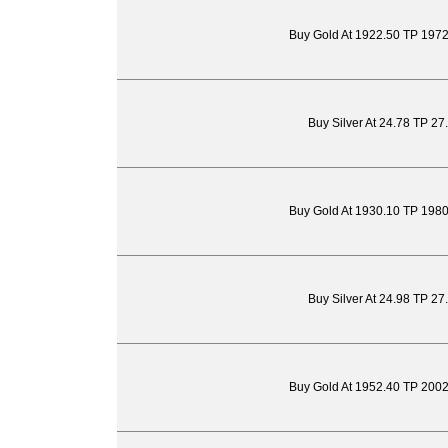
Buy Gold At 1922.50 TP 197
Buy Silver At 24.78 TP 27
Buy Gold At 1930.10 TP 198
Buy Silver At 24.98 TP 27
Buy Gold At 1952.40 TP 200