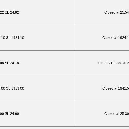
.22 SL 24.82
Closed at 25.54
4.10 SL 1924.10
Closed at 1924.
.08 SL 24.78
Intraday Closed at 
3.00 SL 1913.00
Closed at 1941.
.00 SL 24.60
Closed at 25.30