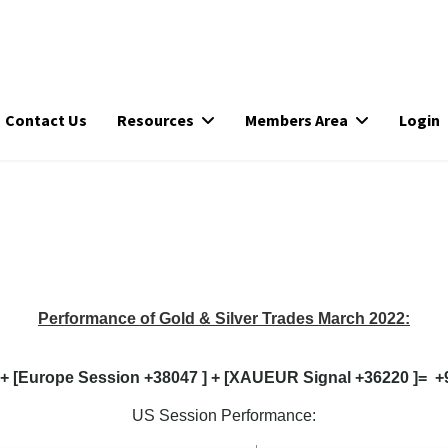
Contact Us
Resources
Members Area
Login
Performance of Gold & Silver Trades March 2022:
 + [Europe Session +38047 ] + [XAUEUR Signal +36220 ]= +96
US Session Performance: