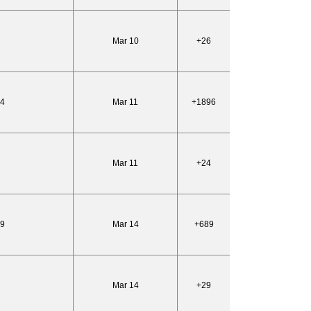
Mar 10
+26
54
Mar 11
+1896
Mar 11
+24
99
Mar 14
+689
Mar 14
+29