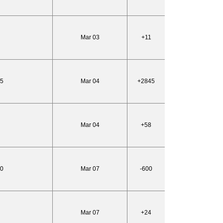
Mar 03
+11
95
Mar 04
+2845
Mar 04
+58
10
Mar 07
-600
Mar 07
+24