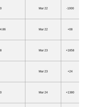
50
Mar 22
-1000
24.86
Mar 22
+08
68
Mar 23
+1858
Mar 23
+24
20
Mar 24
+1380