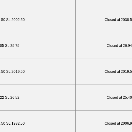
8.50 SL 2002.50
Closed at 2038.
.05 SL 25.75
Closed at 26.94
3.50 SL 2019.50
Closed at 2019.
4.22 SL 26.52
Closed at 25.40
2.50 SL 1982.50
Closed at 2006.