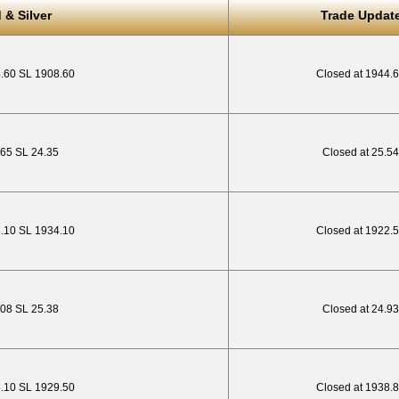
 & Silver
Trade Updat
4.60 SL 1908.60
Closed at 1944.
.65 SL 24.35
Closed at 25.54
8.10 SL 1934.10
Closed at 1922.
3.08 SL 25.38
Closed at 24.93
5.10 SL 1929.50
Closed at 1938.