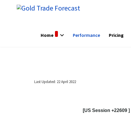
Home
Performance
Pricing
Last Updated: 22 April 2022
[US Session +22609 ]