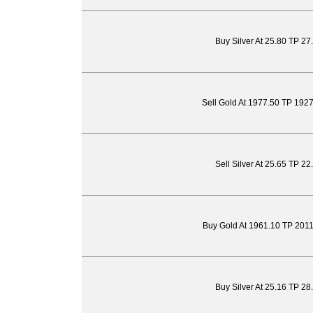
Buy Silver At 25.80 TP 27
Sell Gold At 1977.50 TP 192
Sell Silver At 25.65 TP 2
Buy Gold At 1961.10 TP 201
Buy Silver At 25.16 TP 28