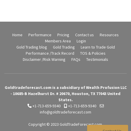
Home
Performance
Pricing
Contact us
Resources
Members Area
Login
Gold Trading blog
Gold Trading
Learn to Trade Gold
Performance /Track Record
TOS & Policies
Disclaimer /Risk Warning
FAQs
Testimonials
Goldtradeforecast.com is a subsidiary of Wealth Profusion LLC
- 10685-B Hazelhurst Dr. # 20670, Houston, TX 77043 United
States.
+1-713-659-9340
+1-713-659-9340
info@goldtradeforecast.com
Copyright © 2023
GoldTradeForecast.com