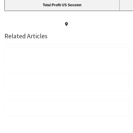
Total Profit US Session
Related Articles