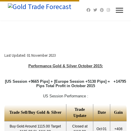
Last Updated: 01 November 2023
Performance Gold & Silver October
2015:
[US Session +9665 Pips] + [Europe Session +5130 Pips] = +14795
Pips Total Profit in October 2015
US Session Performance :
Trade
Trade Sell/Buy Gold & Silver
Date
Gain
Update
Buy Gold Around 1115.00 Target
Closed at
Oct 01
+408