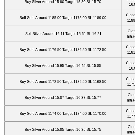
Buy Silver Around 15.80 Target 15.30 SL 15.70
16.
Close
Sell Gold Around 1185.00 Target 1175.00 SL 1189.00
1189
Clo
Sell Silver Around 16.11 Target 15.61 SL 16.21
Intr
Close
Buy Gold Around 1176.50 Target 1186.50 SL 1172.50
1181
Close
Buy Silver Around 15.95 Target 16.45 SL 15.85
16.
Close
Buy Gold Around 1172.50 Target 1182.50 SL 1168.50
1175
Clo
Buy Silver Around 15.87 Target 16.37 SL 15.77
Intr
Close
Buy Gold Around 1174.00 Target 1184.00 SL 1170.00
1177
Clo
Buy Silver Around 15.85 Target 16.35 SL 15.75
Intr