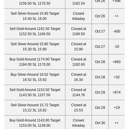
Oct 26
+396
1156.50 SL 1170.50
1162.54
Sell Silver Around 15.90 Target
Closed
Oct 26
++
15.40 SL 16.00
Intraday
Sell Gold Around 1162.50 Target
Closed at
Oct 27
-400
1152.50 SL 1166.50
1166.50
Sell Silver Around 15.80 Target
Closed at
Oct 27
-10
15.30 SL 15.90
15.90
Buy Gold Around 1174.00 Target
Closed at
Oct 28
+860
1184.00 SL 1170.00
1182.60
Buy Silver Around 16.02 Target
Closed at
Oct 28
+32
16.52 SL 15.92
16.34
Sell Gold Around 1153.50 Target
Closed at
Oct 29
+874
1143.50 SL 1157.50
1144.76
Sell Silver Around 15.72 Target
Closed at
Oct 29
+19
15.22 SL 15.82
15.53
Buy Gold Around 1143.00 Target
Closed
Oct 30
++
1153.00 SL 1139.00
Intraday