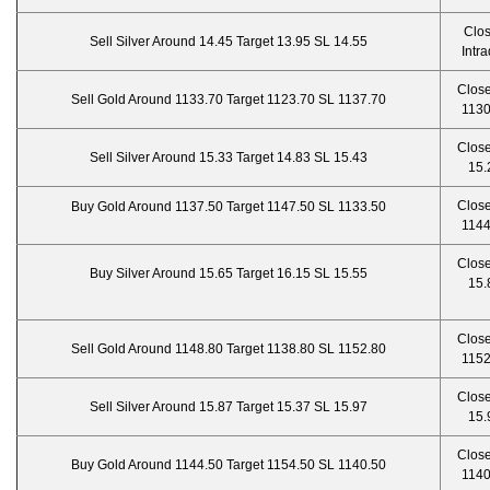
Clo
Sell Silver Around 14.45 Target 13.95 SL 14.55
Intr
Close
Sell Gold Around 1133.70 Target 1123.70 SL 1137.70
1130
Close
Sell Silver Around 15.33 Target 14.83 SL 15.43
15.
Close
Buy Gold Around 1137.50 Target 1147.50 SL 1133.50
1144
Close
Buy Silver Around 15.65 Target 16.15 SL 15.55
15.
Close
Sell Gold Around 1148.80 Target 1138.80 SL 1152.80
1152
Close
Sell Silver Around 15.87 Target 15.37 SL 15.97
15.
Close
Buy Gold Around 1144.50 Target 1154.50 SL 1140.50
1140