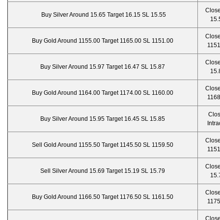
Close
Buy Silver Around 15.65 Target 16.15 SL 15.55
15.
Close
Buy Gold Around 1155.00 Target 1165.00 SL 1151.00
1151
Close
Buy Silver Around 15.97 Target 16.47 SL 15.87
15.
Close
Buy Gold Around 1164.00 Target 1174.00 SL 1160.00
1168
Clo
Buy Silver Around 15.95 Target 16.45 SL 15.85
Intr
Close
Sell Gold Around 1155.50 Target 1145.50 SL 1159.50
1151
Close
Sell Silver Around 15.69 Target 15.19 SL 15.79
15.
Close
Buy Gold Around 1166.50 Target 1176.50 SL 1161.50
1175
Close