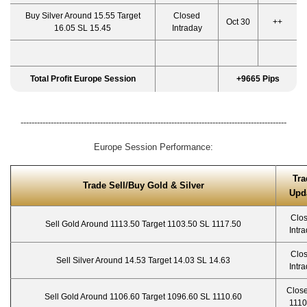
Buy Silver Around 15.55 Target
Closed
Oct 30
++
16.05 SL 15.45
Intraday
Total Profit Europe Session
+9665 Pips
-------------------------------------------------------------------------------------------------
Europe Session Performance:
Tra
Trade Sell/Buy Gold & Silver
Upd
Clo
Sell Gold Around 1113.50 Target 1103.50 SL 1117.50
Intr
Clo
Sell Silver Around 14.53 Target 14.03 SL 14.63
Intr
Close
Sell Gold Around 1106.60 Target 1096.60 SL 1110.60
1110