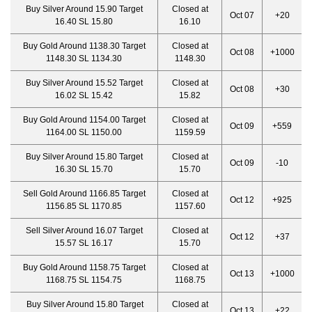
Buy Silver Around 15.90 Target
Closed at
Oct 07
+20
16.40 SL 15.80
16.10
Buy Gold Around 1138.30 Target
Closed at
Oct 08
+1000
1148.30 SL 1134.30
1148.30
Buy Silver Around 15.52 Target
Closed at
Oct 08
+30
16.02 SL 15.42
15.82
Buy Gold Around 1154.00 Target
Closed at
Oct 09
+559
1164.00 SL 1150.00
1159.59
Buy Silver Around 15.80 Target
Closed at
Oct 09
-10
16.30 SL 15.70
15.70
Sell Gold Around 1166.85 Target
Closed at
Oct 12
+925
1156.85 SL 1170.85
1157.60
Sell Silver Around 16.07 Target
Closed at
Oct 12
+37
15.57 SL 16.17
15.70
Buy Gold Around 1158.75 Target
Closed at
Oct 13
+1000
1168.75 SL 1154.75
1168.75
Buy Silver Around 15.80 Target
Closed at
Oct 13
+22