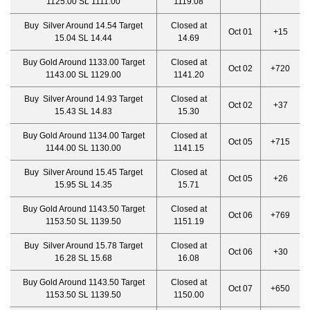
1125.00 SL 1111.00
1119.08
Buy Silver Around 14.54 Target
Closed at
Oct 01
+15
15.04 SL 14.44
14.69
Buy Gold Around 1133.00 Target
Closed at
Oct 02
+720
1143.00 SL 1129.00
1141.20
Buy Silver Around 14.93 Target
Closed at
Oct 02
+37
15.43 SL 14.83
15.30
Buy Gold Around 1134.00 Target
Closed at
Oct 05
+715
1144.00 SL 1130.00
1141.15
Buy Silver Around 15.45 Target
Closed at
Oct 05
+26
15.95 SL 14.35
15.71
Buy Gold Around 1143.50 Target
Closed at
Oct 06
+769
1153.50 SL 1139.50
1151.19
Buy Silver Around 15.78 Target
Closed at
Oct 06
+30
16.28 SL 15.68
16.08
Buy Gold Around 1143.50 Target
Closed at
Oct 07
+650
1153.50 SL 1139.50
1150.00