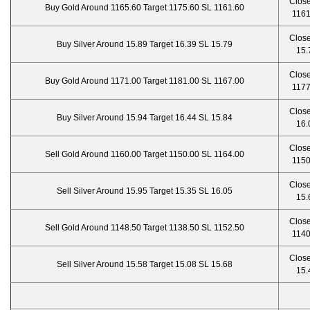
Close
Buy Gold Around 1165.60 Target 1175.60 SL 1161.60
1161
Close
Buy Silver Around 15.89 Target 16.39 SL 15.79
15.
Close
Buy Gold Around 1171.00 Target 1181.00 SL 1167.00
1177
Close
Buy Silver Around 15.94 Target 16.44 SL 15.84
16.
Close
Sell Gold Around 1160.00 Target 1150.00 SL 1164.00
1150
Close
Sell Silver Around 15.95 Target 15.35 SL 16.05
15.
Close
Sell Gold Around 1148.50 Target 1138.50 SL 1152.50
1140
Close
Sell Silver Around 15.58 Target 15.08 SL 15.68
15.