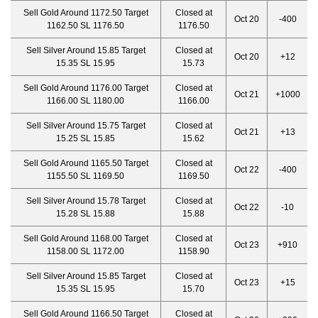
Sell Gold Around 1172.50 Target
Closed at
Oct 20
-400
1162.50 SL 1176.50
1176.50
Sell Silver Around 15.85 Target
Closed at
Oct 20
+12
15.35 SL 15.95
15.73
Sell Gold Around 1176.00 Target
Closed at
Oct 21
+1000
1166.00 SL 1180.00
1166.00
Sell Silver Around 15.75 Target
Closed at
Oct 21
+13
15.25 SL 15.85
15.62
Sell Gold Around 1165.50 Target
Closed at
Oct 22
-400
1155.50 SL 1169.50
1169.50
Sell Silver Around 15.78 Target
Closed at
Oct 22
-10
15.28 SL 15.88
15.88
Sell Gold Around 1168.00 Target
Closed at
Oct 23
+910
1158.00 SL 1172.00
1158.90
Sell Silver Around 15.85 Target
Closed at
Oct 23
+15
15.35 SL 15.95
15.70
Sell Gold Around 1166.50 Target
Closed at