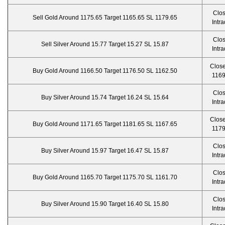
Clo
Sell Gold Around 1175.65 Target 1165.65 SL 1179.65
Intr
Clo
Sell Silver Around 15.77 Target 15.27 SL 15.87
Intr
Close
Buy Gold Around 1166.50 Target 1176.50 SL 1162.50
1169
Clo
Buy Silver Around 15.74 Target 16.24 SL 15.64
Intr
Close
Buy Gold Around 1171.65 Target 1181.65 SL 1167.65
1179
Clo
Buy Silver Around 15.97 Target 16.47 SL 15.87
Intr
Clo
Buy Gold Around 1165.70 Target 1175.70 SL 1161.70
Intr
Clo
Buy Silver Around 15.90 Target 16.40 SL 15.80
Intr