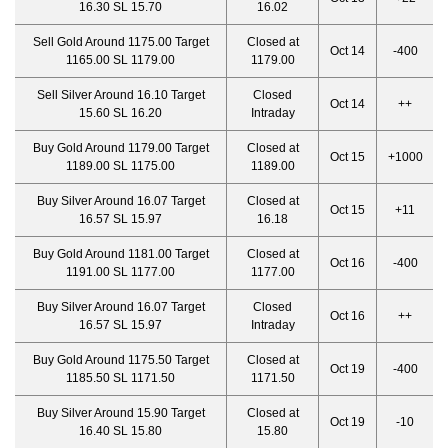
16.30 SL 15.70
16.02
Sell Gold Around 1175.00 Target
Closed at
Oct 14
-400
1165.00 SL 1179.00
1179.00
Sell Silver Around 16.10 Target
Closed
Oct 14
++
15.60 SL 16.20
Intraday
Buy Gold Around 1179.00 Target
Closed at
Oct 15
+1000
1189.00 SL 1175.00
1189.00
Buy Silver Around 16.07 Target
Closed at
Oct 15
+11
16.57 SL 15.97
16.18
Buy Gold Around 1181.00 Target
Closed at
Oct 16
-400
1191.00 SL 1177.00
1177.00
Buy Silver Around 16.07 Target
Closed
Oct 16
++
16.57 SL 15.97
Intraday
Buy Gold Around 1175.50 Target
Closed at
Oct 19
-400
1185.50 SL 1171.50
1171.50
Buy Silver Around 15.90 Target
Closed at
Oct 19
-10
16.40 SL 15.80
15.80