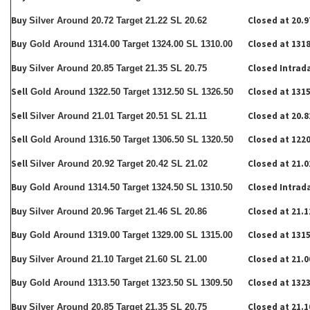
Buy
Closed at 20.9
Silver Around 20.72 Target 21.22 SL 20.62
Buy
Closed at 1318
Gold Around 1314.00 Target 1324.00 SL 1310.00
Buy
Closed Intrad
Silver Around 20.85 Target 21.35 SL 20.75
Sell
Closed at 1315
Gold Around 1322.50 Target 1312.50 SL 1326.50
Sell
Closed at 20.8
Silver Around 21.01 Target 20.51 SL 21.11
Sell
Closed at 1220
Gold Around 1316.50 Target 1306.50 SL 1320.50
Sell
Closed at 21.0
Silver Around 20.92 Target 20.42 SL 21.02
Buy
Closed Intrad
Gold Around 1314.50 Target 1324.50 SL 1310.50
Buy
Closed at 21.1
Silver Around 20.96 Target 21.46 SL 20.86
Buy
Closed at 1315
Gold Around 1319.00 Target 1329.00 SL 1315.00
Buy
Closed at 21.0
Silver Around 21.10 Target 21.60 SL 21.00
Buy
Closed at 1323
Gold Around 1313.50 Target 1323.50 SL 1309.50
Buy
Closed at 21.1
Silver Around 20.85 Target 21.35 SL 20.75