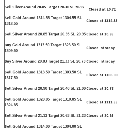
Sell Silver Around 20.85 Target 20.30 SL 20.95
Closed at 20.72
Sell
Gold Around 1314.55 Target 1304.55 SL
Closed at 1318.55
1318.55
Sell
Closed at 20.95
Silver Around 20.85 Target 20.35 SL 20.95
Buy
Gold Around 1313.50 Target 1323.50 SL
Closed Intraday
1309.50
Buy
Closed Intraday
Silver Around 20.83 Target 21.33 SL 20.73
Sell
Gold Around 1313.50 Target 1303.50 SL
Closed at 1306.00
1317.50
Sell
Closed at 20.78
Silver Around 20.90 Target 20.40 SL 21.00
Sell
Gold Around 1320.85 Target 1310.85 SL
Closed at 1312.55
1324.85
Sell
Closed at 20.95
Silver Around 21.13 Target 20.63 SL 21.23
Sell
Gold Around 1314.00 Target 1304.00 SL