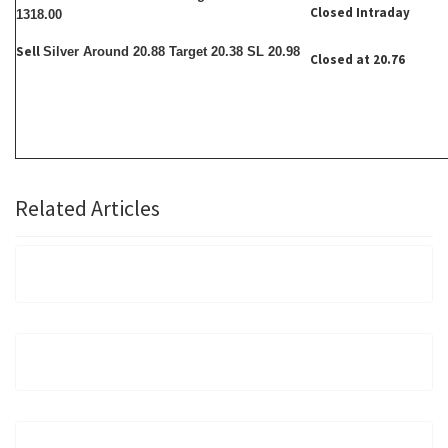
Closed Intraday
1318.00
Sell
Silver Around 20.88 Target 20.38 SL 20.98
Closed at 20.76
Related Articles