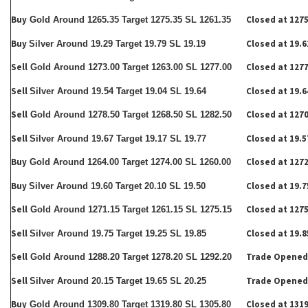
Buy
Closed at 1275
Gold Around 1265.35 Target 1275.35 SL 1261.35
Buy
Closed at 19.6
Silver Around 19.29 Target 19.79 SL 19.19
Sell
Closed at 1277
Gold Around 1273.00 Target 1263.00 SL 1277.00
Sell
Closed at 19.6
Silver Around 19.54 Target 19.04 SL 19.64
Sell
Closed at 1270
Gold Around 1278.50 Target 1268.50 SL 1282.50
Sell
Closed at 19.5
Silver Around 19.67 Target 19.17 SL 19.77
Buy
Closed at 1272
Gold Around 1264.00 Target 1274.00 SL 1260.00
Buy
Closed at 19.7
Silver Around 19.60 Target 20.10 SL 19.50
Sell
Closed at 1275
Gold Around 1271.15 Target 1261.15 SL 1275.15
Sell
Closed at 19.8
Silver Around 19.75 Target 19.25 SL 19.85
Sell
Trade Opened
Gold Around 1288.20 Target 1278.20 SL 1292.20
Sell
Trade Opened
Silver Around 20.15 Target 19.65 SL 20.25
Buy
Closed at 1319
Gold Around 1309.80 Target 1319.80 SL 1305.80