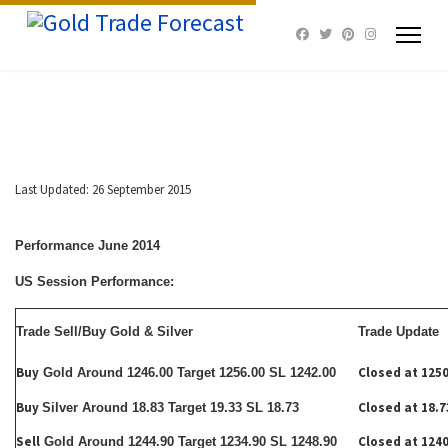
Last Updated: 26 September 2015
Performance June 2014
US Session Performance:
Trade Sell/Buy Gold & Silver
Trade Update
Buy
Closed at 1250
Gold Around 1246.00 Target 1256.00 SL 1242.00
Buy
Closed at 18.7
Silver Around 18.83 Target 19.33 SL 18.73
Sell
Closed at 1240
Gold Around 1244.90 Target 1234.90 SL 1248.90