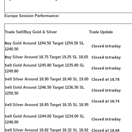
Europe Session Performance:
Trade Sell/Buy Gold & Silver
Trade Update
Buy
Gold Around 1244.50 Target 1254.50 SL
Closed Intraday
1240.50
Buy
Silver Around 18.75 Target 19.25 SL 18.65
Closed Intraday
Sell
Gold Around 1245.80 Target 1235.80 SL
Closed Intraday
1249.80
Sell
Silver Around 18.90 Target 18.40 SL 19.00
Closed at 18.78
Sell
Gold Around 1246.50 Target 1236.50 SL
Closed Intraday
1250.50
Closed at 18.74
Sell
Silver Around 18.85 Target 18.35 SL 18.95
Sell
Gold Around 1244.00 Target 1234.00 SL
Closed Intraday
1248.00
Sell
Silver Around 18.82 Target 18.32 SL 18.92
Closed at 18.69