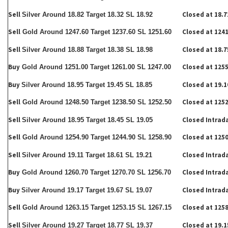
Sell
Closed at 18.7
Silver Around 18.82 Target 18.32 SL 18.92
Sell
Closed at 1241
Gold Around 1247.60 Target 1237.60 SL 1251.60
Sell
Closed at 18.7
Silver Around 18.88 Target 18.38 SL 18.98
Buy
Closed at 1255
Gold Around 1251.00 Target 1261.00 SL 1247.00
Buy
Closed at 19.1
Silver Around 18.95 Target 19.45 SL 18.85
Sell
Closed at 1252
Gold Around 1248.50 Target 1238.50 SL 1252.50
Sell
Closed Intrad
Silver Around 18.95 Target 18.45 SL 19.05
Sell
Closed at 1250
Gold Around 1254.90 Target 1244.90 SL 1258.90
Sell
Closed Intrad
Silver Around 19.11 Target 18.61 SL 19.21
Buy
Closed Intrad
Gold Around 1260.70 Target 1270.70 SL 1256.70
Buy
Closed Intrad
Silver Around 19.17 Target 19.67 SL 19.07
Sell
Closed at 1258
Gold Around 1263.15 Target 1253.15 SL 1267.15
Sell
Closed at 19.1
Silver Around 19.27 Target 18.77 SL 19.37