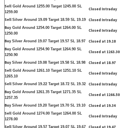
Sell
Gold Around 1255.00 Target 1245.00 SL
Closed Intraday
1259.00
Sell
Silver Around 19.09 Target 18.59 SL 19.19
Closed Intraday
Buy
Gold Around 1254.00 Target 1264.00 SL
Closed Intraday
1250.00
Buy
Silver Around 19.07 Target 19.57 SL 18.97
Closed at 19.18
Buy
Gold Around 1254.90 Target 1264.90 SL
Closed at 1263.30
1250.90
Buy
Silver Around 19.08 Target 19.58 SL 18.98
Closed at 18.97
Sell
Gold Around 1261.10 Target 1251.10 SL
Closed Intraday
1265.10
Sell
Silver Around 19.22 Target 18.72 SL 19.32
Closed Intraday
Buy
Gold Around 1261.35 Target 1271.35 SL
Closed at 1266.50
1257.35
Buy
Silver Around 19.20 Target 19.70 SL 19.10
Closed at 19.34
Sell
Gold Around 1274.00 Target 1264.00 SL
Closed Intraday
1278.00
Sell
Silver Around 19.57 Target 19.07 SL 19.67
Closed at 19.47