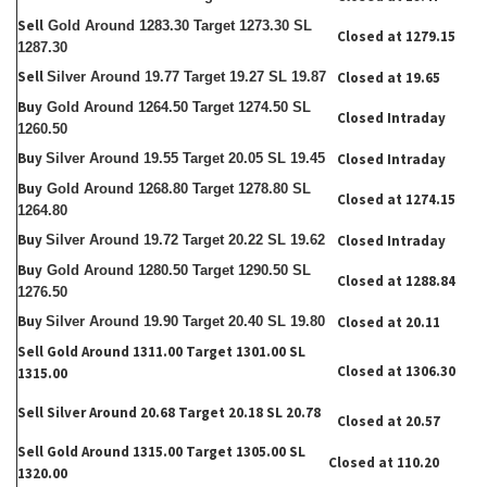
Sell
Gold Around 1283.30 Target 1273.30 SL
Closed at 1279.15
1287.30
Sell
Silver Around 19.77 Target 19.27 SL 19.87
Closed at 19.65
Buy
Gold Around 1264.50 Target 1274.50 SL
Closed Intraday
1260.50
Buy
Silver Around 19.55 Target 20.05 SL 19.45
Closed Intraday
Buy
Gold Around 1268.80 Target 1278.80 SL
Closed at 1274.15
1264.80
Buy
Silver Around 19.72 Target 20.22 SL 19.62
Closed Intraday
Buy
Gold Around 1280.50 Target 1290.50 SL
Closed at 1288.84
1276.50
Buy
Silver Around 19.90 Target 20.40 SL 19.80
Closed at 20.11
Sell
Gold Around 1311.00 Target 1301.00 SL
Closed at 1306.30
1315.00
Sell Silver Around 20.68 Target 20.18 SL 20.78
Closed at 20.57
Sell Gold Around 1315.00 Target 1305.00 SL
Closed at 110.20
1320.00