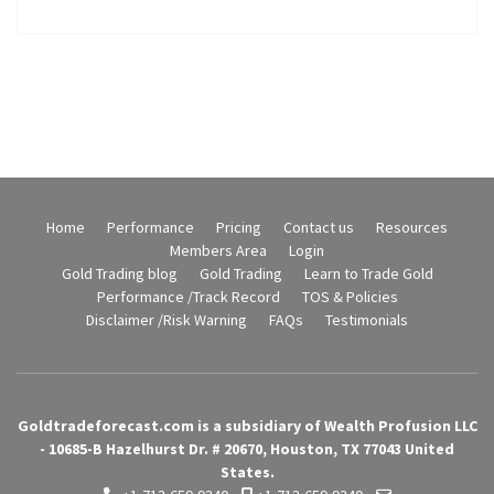
Home
Performance
Pricing
Contact us
Resources
Members Area
Login
Gold Trading blog
Gold Trading
Learn to Trade Gold
Performance /Track Record
TOS & Policies
Disclaimer /Risk Warning
FAQs
Testimonials
Goldtradeforecast.com is a subsidiary of Wealth Profusion LLC
- 10685-B Hazelhurst Dr. # 20670, Houston, TX 77043 United
States.