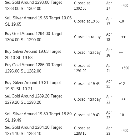
Sell
Gold Around 1298.00 Target
Closed at
Apr
-400
1302.00
17
1288.00 SL 1302.00
Sell
Silver Around 19.55 Target 19.05
Apr
Closed at 19.65
-10
17
SL 19.65
Buy
Gold Around 1294.00 Target
Apr
Closed Intraday
++
18
1304.00 SL 1290.00
Apr
Buy
Silver Around 19.63 Target
Closed Intraday
++
18
20.13 SL 19.53
Buy
Gold Around 1286.00 Target
Closed at
Apr
+500
1291.00
21
1296.00 SL 1282.00
Apr
Buy
Silver Around 19.31 Target
Closed at 19.43
+12
21
19.81 SL 19.21
Sell
Gold Around 1289.20 Target
Apr
Closed Intraday
++
22
1279.20 SL 1293.20
Apr
Sell
Silver Around 19.39 Target 18.89
Closed at 19.49
-10
22
SL 19.49
Sell
Gold Around 1284.10 Target
Closed at
Apr
-400
1288.10
23
1274.10 SL 1288.10