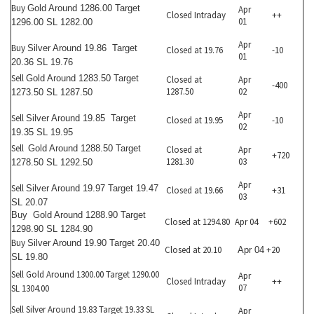
Buy
Gold Around 1286.00 Target
Apr
Closed Intraday
++
01
1296.00 SL 1282.00
Apr
Buy
Silver Around 19.86 Target
Closed at 19.76
-10
01
20.36 SL 19.76
Sell
Gold Around 1283.50 Target
Closed at
Apr
-400
1287.50
02
1273.50 SL 1287.50
Apr
Sell
Silver Around 19.85 Target
Closed at 19.95
-10
02
19.35 SL 19.95
Sell
Gold Around 1288.50 Target
Closed at
Apr
+720
1281.30
03
1278.50 SL 1292.50
Apr
Sell
Silver Around 19.97 Target 19.47
Closed at 19.66
+31
03
SL 20.07
Buy
Gold Around 1288.90 Target
Closed at 1294.80
Apr 04
+602
1298.90 SL 1284.90
Buy
Silver Around 19.90 Target 20.40
Closed at 20.10
+20
Apr 04
SL 19.80
Sell Gold Around 1300.00 Target 1290.00
Apr
Closed Intraday
++
07
SL 1304.00
Sell Silver Around 19.83 Target 19.33 SL
Apr