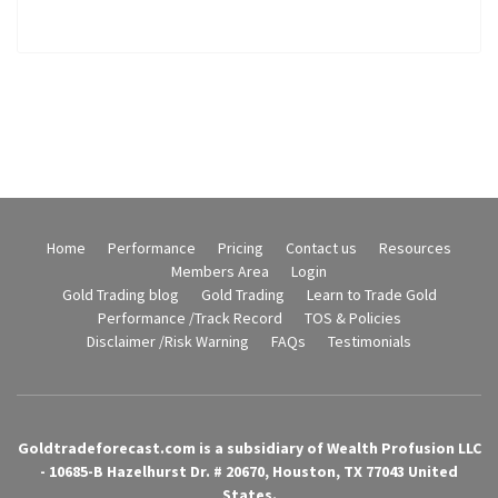
Home
Performance
Pricing
Contact us
Resources
Members Area
Login
Gold Trading blog
Gold Trading
Learn to Trade Gold
Performance /Track Record
TOS & Policies
Disclaimer /Risk Warning
FAQs
Testimonials
Goldtradeforecast.com is a subsidiary of Wealth Profusion LLC
- 10685-B Hazelhurst Dr. # 20670, Houston, TX 77043 United
States.