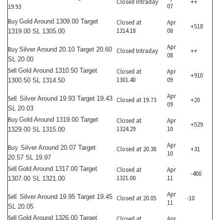
Closed Intraday
++
07
19.93
Buy
Gold Around 1309.00 Target
Closed at
Apr
+518
1314.18
08
1319.00 SL 1305.00
Apr
Buy
Silver Around 20.10 Target 20.60
Closed Intraday
++
08
SL 20.00
Sell
Gold Around 1310.50 Target
Closed at
Apr
+910
1301.40
09
1300.50 SL 1314.50
Apr
Sell
Silver Around 19.93 Target 19.43
Closed at 19.73
+20
09
SL 20.03
Buy
Gold Around 1319.00 Target
Closed at
Apr
+529
1324.29
10
1329.00 SL 1315.00
Apr
Buy
Silver Around 20.07 Target
Closed at 20.38
+31
10
20.57 SL 19.97
Sell
Gold Around 1317.00 Target
Closed at
Apr
-400
1321.00
11
1307.00 SL 1321.00
Apr
Sell
Silver Around 19.95 Target 19.45
Closed at 20.05
-10
11
SL 20.05
Sell
Gold Around 1326.00 Target
Closed at
Apr