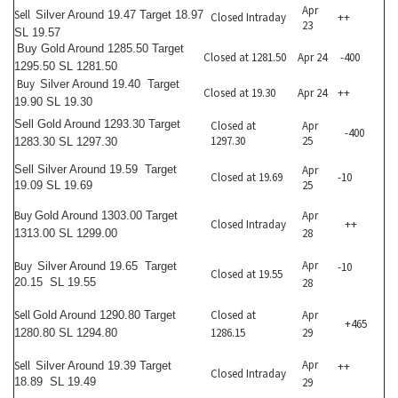
Apr
Sell
Silver Around 19.47 Target 18.97
Closed Intraday
++
23
SL 19.57
Buy
Gold Around 1285.50 Target
Closed at 1281.50
Apr 24
-400
1295.50 SL 1281.50
Buy
Silver Around 19.40 Target
Closed at 19.30
Apr 24
++
19.90 SL 19.30
Sell
Gold Around 1293.30 Target
Closed at
Apr
-400
1297.30
25
1283.30 SL 1297.30
Sell
Silver Around 19.59 Target
Apr
Closed at 19.69
-10
25
19.09 SL 19.69
Buy
Apr
Gold Around 1303.00 Target
Closed Intraday
++
28
1313.00 SL 1299.00
Apr
Buy
Silver Around 19.65 Target
-10
Closed at 19.55
20.15 SL 19.55
28
Sell
Closed at
Apr
Gold Around 1290.80 Target
+465
1286.15
29
1280.80 SL 1294.80
Apr
Sell
Silver Around 19.39 Target
++
Closed Intraday
18.89 SL 19.49
29