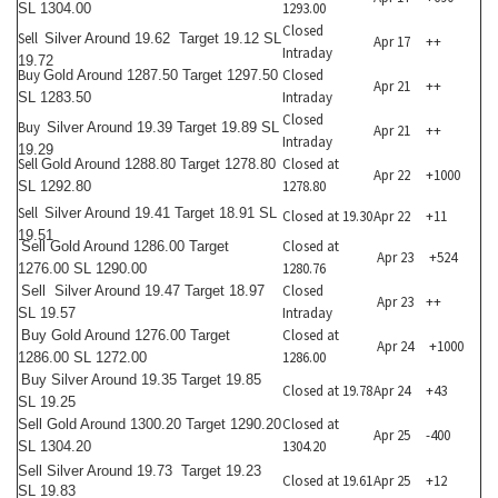
1293.00
SL 1304.00
Closed
Sell
Silver Around 19.62 Target 19.12 SL
Apr 17
++
Intraday
19.72
Buy
Closed
Gold Around 1287.50 Target 1297.50
Apr 21
++
Intraday
SL 1283.50
Closed
Buy
Silver Around 19.39 Target 19.89 SL
Apr 21
++
Intraday
19.29
Sell
Closed at
Gold Around 1288.80 Target 1278.80
Apr 22
+1000
1278.80
SL 1292.80
Sell
Silver Around 19.41 Target 18.91 SL
Closed at 19.30
Apr 22
+11
19.51
Closed at
Sell
Gold Around 1286.00 Target
Apr 23
+524
1280.76
1276.00 SL 1290.00
Closed
Sell
Silver Around 19.47 Target 18.97
Apr 23
++
Intraday
SL 19.57
Closed at
Buy
Gold Around 1276.00 Target
Apr 24
+1000
1286.00
1286.00 SL 1272.00
Buy
Silver Around 19.35 Target 19.85
Closed at 19.78
Apr 24
+43
SL 19.25
Closed at
Sell
Gold Around 1300.20 Target 1290.20
Apr 25
-400
1304.20
SL 1304.20
Sell
Silver Around 19.73 Target 19.23
Closed at 19.61
Apr 25
+12
SL 19.83