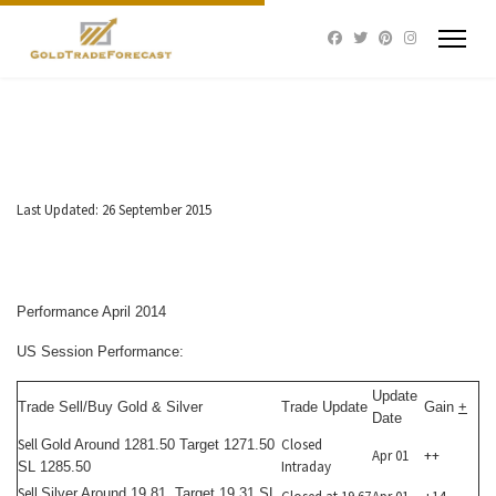
Last Updated: 26 September 2015
Performance April 2014
US Session Performance:
Update
Trade Sell/Buy Gold & Silver
Trade Update
Gain
+
Date
Sell
Closed
Gold Around 1281.50 Target 1271.50
Apr 01
++
Intraday
SL 1285.50
Sell
Silver Around 19.81 Target 19.31 SL