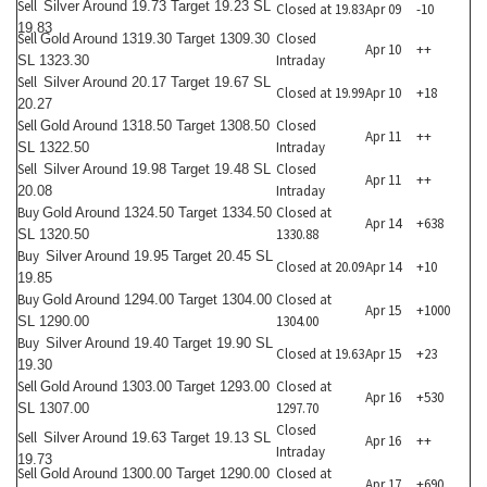
Sell
Silver Around 19.73 Target 19.23 SL
Closed at 19.83
Apr 09
-10
19.83
Sell
Closed
Gold Around 1319.30 Target 1309.30
Apr 10
++
Intraday
SL 1323.30
Sell
Silver Around 20.17 Target 19.67 SL
Closed at 19.99
Apr 10
+18
20.27
Sell
Closed
Gold Around 1318.50 Target 1308.50
Apr 11
++
Intraday
SL 1322.50
Sell
Closed
Silver Around 19.98 Target 19.48 SL
Apr 11
++
Intraday
20.08
Buy
Closed at
Gold Around 1324.50 Target 1334.50
Apr 14
+638
1330.88
SL 1320.50
Buy
Silver Around 19.95 Target 20.45 SL
Closed at 20.09
Apr 14
+10
19.85
Buy
Closed at
Gold Around 1294.00 Target 1304.00
Apr 15
+1000
1304.00
SL 1290.00
Buy
Silver Around 19.40 Target 19.90 SL
Closed at 19.63
Apr 15
+23
19.30
Sell
Closed at
Gold Around 1303.00 Target 1293.00
Apr 16
+530
1297.70
SL 1307.00
Closed
Sell
Silver Around 19.63 Target 19.13 SL
Apr 16
++
Intraday
19.73
Sell
Closed at
Gold Around 1300.00 Target 1290.00
Apr 17
+690