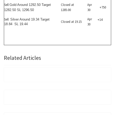
Sell
Closed at
Apr
Gold Around 1292.50 Target
+750
1285.00
30
1282.50 SL 1296.50
Apr
Sell
Silver Around 19.34 Target
+14
Closed at 19.15
18.84 SL 19.44
30
Related Articles