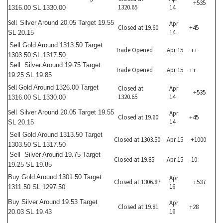
+535
1320.65
14
1316.00 SL 1330.00
Sell
Silver Around 20.05 Target 19.55
Apr
Closed at 19.60
+45
14
SL 20.15
Sell
Gold Around 1313.50 Target
Trade Opened
Apr 15
++
1303.50 SL 1317.50
Sell
Silver Around 19.75 Target
Trade Opened
Apr 15
++
19.25 SL 19.85
Sell
Gold Around 1326.00 Target
Closed at
Apr
+535
1320.65
14
1316.00 SL 1330.00
Sell
Silver Around 20.05 Target 19.55
Apr
Closed at 19.60
+45
14
SL 20.15
Sell
Gold Around 1313.50 Target
Closed at 1303.50
Apr 15
+1000
1303.50 SL 1317.50
Sell
Silver Around 19.75 Target
Closed at 19.85
Apr 15
-10
19.25 SL 19.85
Buy
Gold Around 1301.50 Target
Apr
Closed at 1306.87
+537
16
1311.50 SL 1297.50
Buy
Silver Around 19.53 Target
Apr
Closed at 19.81
+28
16
20.03 SL 19.43