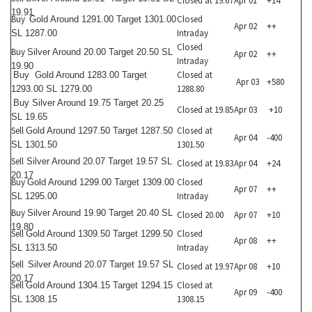
Closed at 19.67
Apr 01
+14
19.91
Buy
Closed
Gold Around 1291.00 Target 1301.00
Apr 02
++
Intraday
SL 1287.00
Closed
Buy
Silver Around 20.00 Target 20.50 SL
Apr 02
++
Intraday
19.90
Closed at
Buy
Gold Around 1283.00 Target
Apr 03
+580
1288.80
1293.00 SL 1279.00
Buy
Silver Around 19.75 Target 20.25
Closed at 19.85
Apr 03
+10
SL 19.65
Sell
Closed at
Gold Around 1297.50 Target 1287.50
Apr 04
-400
1301.50
SL 1301.50
Sell
Silver Around 20.07 Target 19.57 SL
Closed at 19.83
Apr 04
+24
20.17
Buy
Closed
Gold Around 1299.00 Target 1309.00
Apr 07
++
Intraday
SL 1295.00
Buy
Silver Around 19.90 Target 20.40 SL
Closed 20.00
Apr 07
+10
19.80
Sell
Closed
Gold Around 1309.50 Target 1299.50
Apr 08
++
Intraday
SL 1313.50
Sell
Silver Around 20.07 Target 19.57 SL
Closed at 19.97
Apr 08
+10
20.17
Sell
Closed at
Gold Around 1304.15 Target 1294.15
Apr 09
-400
1308.15
SL 1308.15