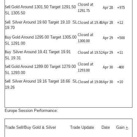
Closed at
Sell
Gold Around 1301.50 Target 1291.50
Apr 28
+975
1291.75
SL 1305.50
Sell
Silver Around 19.60 Target 19.10 SL
Closed at 19.48
Apr 28
+12
19.70
Closed at
Buy
Gold Around 1295.00 Target 1305.00
Apr 29
+500
1300.00
SL 1291.00
Buy
Silver Around 19.41 Target 19.91
Closed at 19.52
Apr 29
+11
SL 19.31
Closed at
Sell
Gold Around 1289.00 Target 1279.00
Apr 30
-400
1293.00
SL 1293.00
Sell
Silver Around 19.16 Target 18.66 SL
Closed at 19.06
Apr 30
+10
19.26
Europe Session Performance:
Trade Sell/Buy Gold & Silver
Trade Update
Date
Gain
+