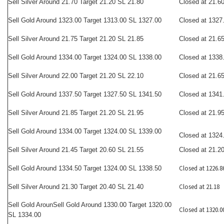
Sell Silver Around 21.70 Target 21.20 SL 21.80
Closed at 21.6
Sell Gold Around 1323.00 Target 1313.00 SL 1327.00
Closed at 1327
Sell Silver Around 21.75 Target 21.20 SL 21.85
Closed at 21.6
Sell Gold Around 1334.00 Target 1324.00 SL 1338.00
Closed at 1338
Sell Silver Around 22.00 Target 21.20 SL 22.10
Closed at 21.6
Sell Gold Around 1337.50 Target 1327.50 SL 1341.50
Closed at 1341
Sell Silver Around 21.85 Target 21.20 SL 21.95
Closed at 21.9
Sell Gold Around 1334.00 Target 1324.00 SL 1339.00
Closed at 1324
Sell Silver Around 21.45 Target 20.60 SL 21.55
Closed at 21.2
Closed at 1226.8
Sell Gold Around 1334.50 Target 1324.00 SL 1338.50
Closed at 21.18
Sell Silver Around 21.30 Target 20.40 SL 21.40
Sell Gold Aroun
Sell
Gold Around 1330.00 Target 1320.00
Closed at 1320.0
SL 1334.00