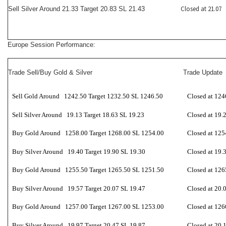
Closed at 21.07
Sell Silver Around 21.33 Target 20.83 SL 21.43
Europe Session Performance:
Trade Sell/Buy Gold & Silver
Trade Update
Sell Gold Around 1242.50 Target 1232.50 SL 1246.50
Closed at 124
Sell Silver Around 19.13 Target 18.63 SL 19.23
Closed at 19.
Buy Gold Around 1258.00 Target 1268.00 SL 1254.00
Closed at 125
Buy Silver Around 19.40 Target 19.90 SL 19.30
Closed at 19.
Buy Gold Around 1255.50 Target 1265.50 SL 1251.50
Closed at 126
Buy Silver Around 19.57 Target 20.07 SL 19.47
Closed at 20.
Buy Gold Around 1257.00 Target 1267.00 SL 1253.00
Closed at 126
Buy Silver Around 19.97 Target 20.47 SL 19.87
Closed at 20.