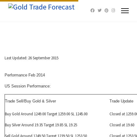
Last Updated: 26 September 2015
Performance Feb 2014
US Session Performance:
Trade Sell/Buy Gold & Silver
Trade Update
Buy Gold Around 1249.00 Target 1259.00 SL 1245.00
Closed at 1259.0
Buy Silver Around 19.35 Target 19.85 SL 19.25
Closed at 19.60
Sell Gold Around 1249.50 Target 1239.50 SL 1253.50
Closed at 1253.5