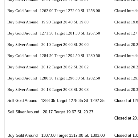
Buy Gold Around 1262.00 Target 1272.00 SL 1258.00
Closed Intrad
Buy Silver Around 19.90 Target 20.40 SL 19.80
Closed at 19.
Buy Gold Around 1271.50 Target 1281.50 SL 1267.50
Closed at 127
Buy Silver Around 20.10 Target 20.60 SL 20.00
Closed at 20.
Buy Gold Around 1284.50 Target 1294.50 SL 1280.50
Closed Intrad
Buy Silver Around 20.12 Target 20.62 SL 20.02
Closed at 20.
Buy Gold Around 1286.50 Target 1296.50 SL 1282.50
Closed at 129
Buy Silver Around 20.13 Target 20.63 SL 20.03
Closed at 20.
Sell Gold Around 1288.35 Target 1278.35 SL 1292.35
Closed at 12
Sell Silver Around 20.17 Target 19.67 SL 20.27
Closed at 20
Buy Gold Around 1307.00 Target 1317.00 SL 1303.00
Closed at 13