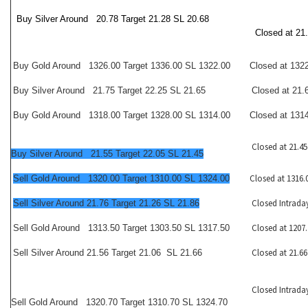
Buy Silver Around 20.78 Target 21.28 SL 20.68
Closed at 21
Buy Gold Around 1326.00 Target 1336.00 SL 1322.00
Closed at 132
Buy Silver Around 21.75 Target 22.25 SL 21.65
Closed at 21.
Buy Gold Around 1318.00 Target 1328.00 SL 1314.00
Closed at 131
Closed at 21.45
Buy Silver Around 21.55 Target 22.05 SL 21.45
Closed at 1316.
Sell Gold Around 1320.00 Target 1310.00 SL 1324.00
Closed Intrada
Sell Silver Around 21.76 Target 21.26 SL 21.86
Closed at 1207.
Sell Gold Around 1313.50 Target 1303.50 SL 1317.50
Closed at 21.66
Sell Silver Around 21.56 Target 21.06 SL 21.66
Closed Intrada
Sell Gold Around 1320.70 Target 1310.70 SL 1324.70