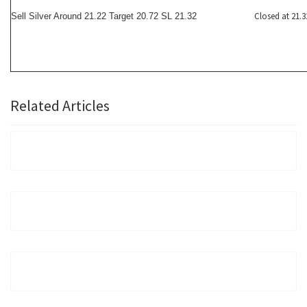
Closed at 21.3
Sell Silver Around 21.22 Target 20.72 SL 21.32
Related Articles