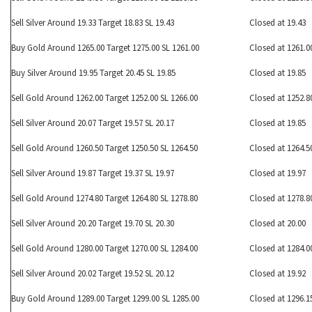
Sell Silver Around 19.33 Target 18.83 SL 19.43
Closed at 19.43
Buy Gold Around 1265.00 Target 1275.00 SL 1261.00
Closed at 1261.0
Buy Silver Around 19.95 Target 20.45 SL 19.85
Closed at 19.85
Sell Gold Around 1262.00 Target 1252.00 SL 1266.00
Closed at 1252.8
Sell Silver Around 20.07 Target 19.57 SL 20.17
Closed at 19.85
Sell Gold Around 1260.50 Target 1250.50 SL 1264.50
Closed at 1264.5
Sell Silver Around 19.87 Target 19.37 SL 19.97
Closed at 19.97
Sell Gold Around 1274.80 Target 1264.80 SL 1278.80
Closed at 1278.8
Sell Silver Around 20.20 Target 19.70 SL 20.30
Closed at 20.00
Sell Gold Around 1280.00 Target 1270.00 SL 1284.00
Closed at 1284.0
Sell Silver Around 20.02 Target 19.52 SL 20.12
Closed at 19.92
Buy Gold Around 1289.00 Target 1299.00 SL 1285.00
Closed at 1296.1