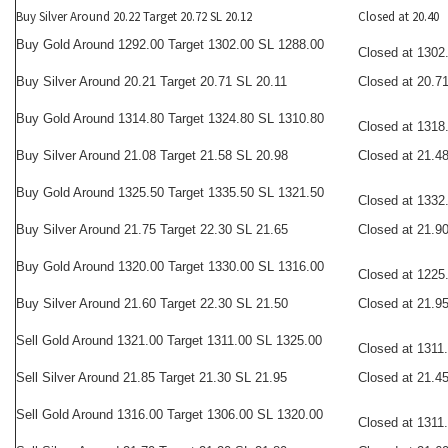
Buy Silver Around 20.22 Target 20.72 SL 20.12
Closed at 20.40
Buy Gold Around 1292.00 Target 1302.00 SL 1288.00
Closed at 1302
Buy Silver Around 20.21 Target 20.71 SL 20.11
Closed at 20.7
Buy Gold Around 1314.80 Target 1324.80 SL 1310.80
Closed at 1318
Buy Silver Around 21.08 Target 21.58 SL 20.98
Closed at 21.4
Buy Gold Around 1325.50 Target 1335.50 SL 1321.50
Closed at 1332
Buy Silver Around 21.75 Target 22.30 SL 21.65
Closed at 21.9
Buy Gold Around 1320.00 Target 1330.00 SL 1316.00
Closed at 1225
Buy Silver Around 21.60 Target 22.30 SL 21.50
Closed at 21.9
Sell Gold Around 1321.00 Target 1311.00 SL 1325.00
Closed at 1311
Sell Silver Around 21.85 Target 21.30 SL 21.95
Closed at 21.4
Sell Gold Around 1316.00 Target 1306.00 SL 1320.00
Closed at 1311