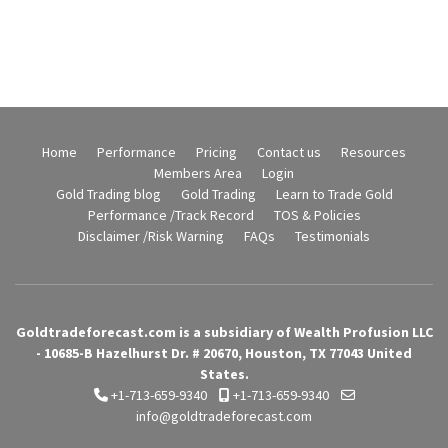
Home
Performance
Pricing
Contact us
Resources
Members Area
Login
Gold Trading blog
Gold Trading
Learn to Trade Gold
Performance /Track Record
TOS & Policies
Disclaimer /Risk Warning
FAQs
Testimonials
Goldtradeforecast.com is a subsidiary of Wealth Profusion LLC
- 10685-B Hazelhurst Dr. # 20670, Houston, TX 77043 United
States.
+1-713-659-9340
+1-713-659-9340
info@goldtradeforecast.com