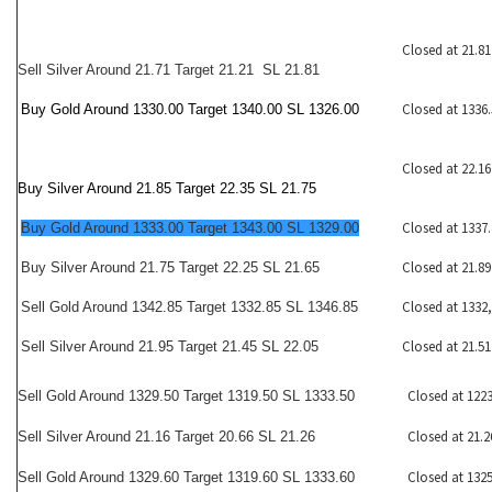
Closed at 21.81
Sell Silver Around 21.71 Target 21.21 SL 21.81
Closed at 1336.
Buy Gold Around 1330.00 Target 1340.00 SL 1326.00
Closed at 22.16
Buy Silver Around 21.85 Target 22.35 SL 21.75
Closed at 1337.
Buy Gold Around 1333.00 Target 1343.00 SL 1329.00
Closed at 21.89
Buy Silver Around 21.75 Target 22.25 SL 21.65
Closed at 1332
Sell Gold Around 1342.85 Target 1332.85 SL 1346.85
Closed at 21.51
Sell Silver Around 21.95 Target 21.45 SL 22.05
Closed at 1223
Sell Gold Around 1329.50 Target 1319.50 SL 1333.50
Closed at 21.2
Sell Silver Around 21.16 Target 20.66 SL 21.26
Closed at 1325
Sell Gold Around 1329.60 Target 1319.60 SL 1333.60